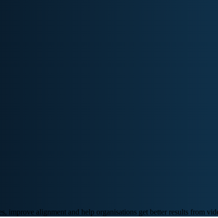
, improve alignment and help organisations get better results from vid