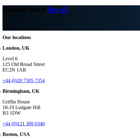
Related work
See all
Our locations
London, UK
Level 6
125 Old Broad Street
EC2N 1AR
+44 (0)20 7305 7354
Birmingham, UK
Griffin House
18-19 Ludgate Hill
B3 1DW
+44 (0)121 309 0340
Boston, USA