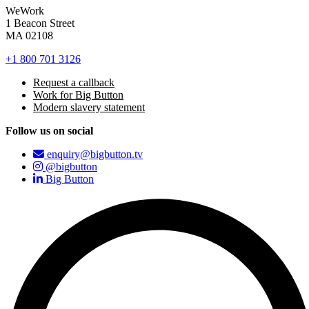
WeWork
1 Beacon Street
MA 02108
+1 800 701 3126
Request a callback
Work for Big Button
Modern slavery statement
Follow us on social
enquiry@bigbutton.tv
@bigbutton
Big Button