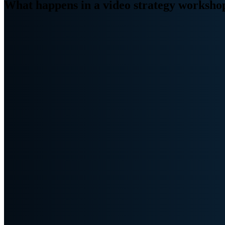
What happens in a video strategy worksho