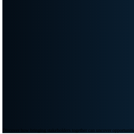
Discover how bringing stakeholders together can uncover opportunities