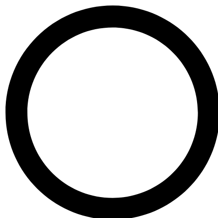
Skip to content