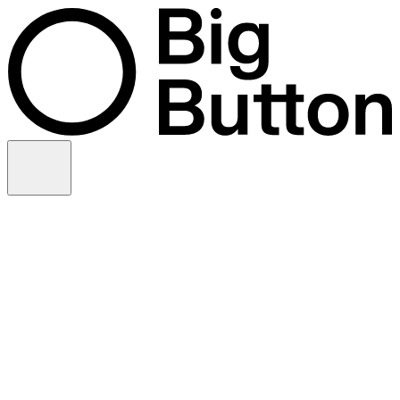
Skip to content
Video production
Video strategy
In-house support
Technology
Financial services
Customer advocacy