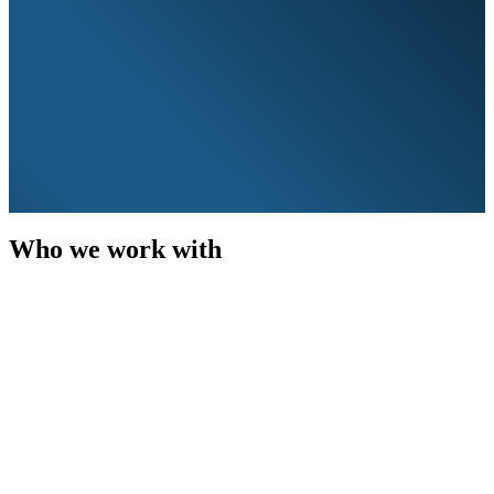
Who we work with