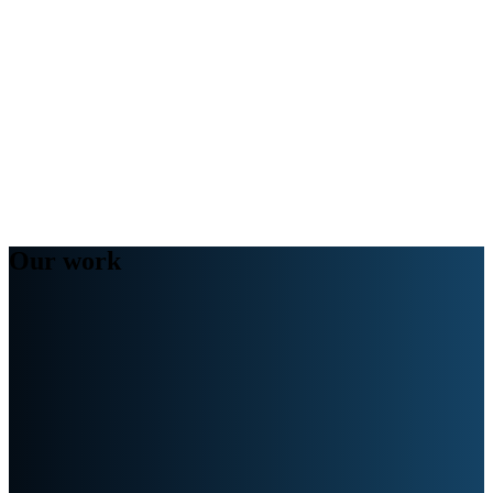
Our work