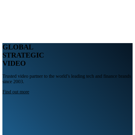
Webinars
B2B video marketing podcasts
Ebooks and reports
News
Blog
GLOBAL
STRATEGIC
VIDEO
Trusted video partner to the world’s leading tech and finance brands
since 2003.
Find out more