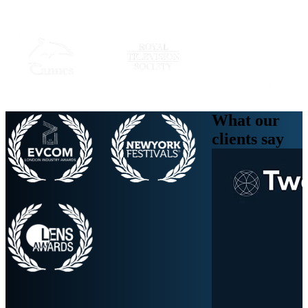
What our
clients
say