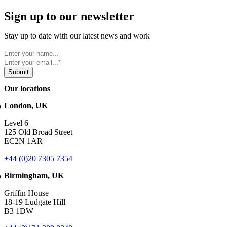
Sign up to our newsletter
Stay up to date with our latest news and work
Our locations
London, UK
Level 6
125 Old Broad Street
EC2N 1AR
+44 (0)20 7305 7354
Birmingham, UK
Griffin House
18-19 Ludgate Hill
B3 1DW