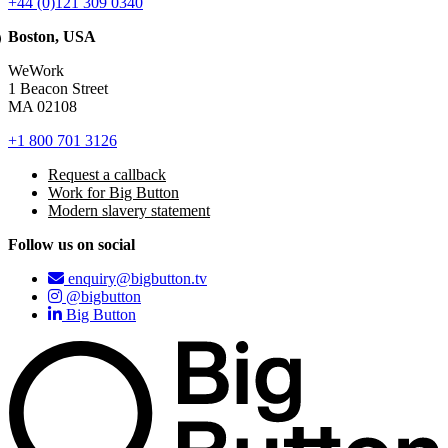
+44 (0)121 309 0340
Boston, USA
WeWork
1 Beacon Street
MA 02108
+1 800 701 3126
Request a callback
Work for Big Button
Modern slavery statement
Follow us on social
enquiry@bigbutton.tv
@bigbutton
Big Button