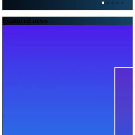
Featured
news