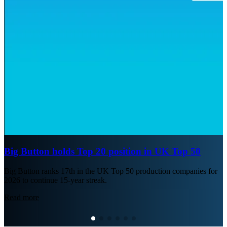
Big Button holds Top 20 position in UK Top 50
Big Button ranks 17th in the UK Top 50 production companies for
2026 to continue 15-year streak.
Read more