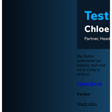
Big Button
understand our
industry and what
we’re trying to
achieve.
Chloe Doyle
Partner
Watch video