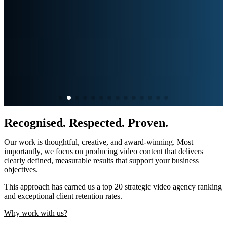
Recognised. Respected. Proven.
Our work is thoughtful, creative, and award-winning. Most
importantly, we focus on producing video content that delivers
clearly defined,
measurable results that support your business
objectives.
This approach has earned us a top 20
strategic video agency
ranking
and exceptional client retention
rates.
Why work with us?