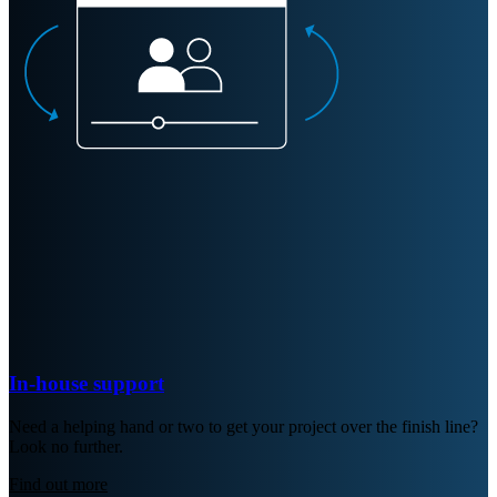
In-house support
Need a helping hand or two to get your project over the finish line?
Look no further.
Find out more