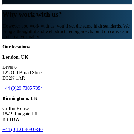
Why work with us?
However you work with us, you’ll get the same high standards. We
bring a thoughtful and well-structured approach, built on care, calm
and creative quality.
Our locations
London, UK
Level 6
125 Old Broad Street
EC2N 1AR
+44 (0)20 7305 7354
Birmingham, UK
Griffin House
18-19 Ludgate Hill
B3 1DW
+44 (0)121 309 0340