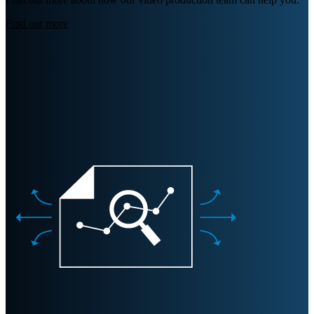
Find out more