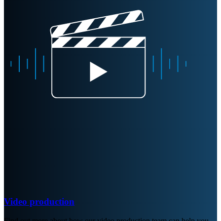
Video production
Find out more about how our video production team can help you.