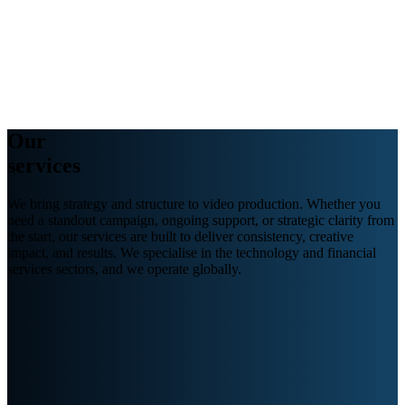
Webinars
B2B video marketing podcasts
Ebooks and reports
News
Blog
Our
services
We
bring strategy and structure to video
production.
Whether you
need a standout campaign, ongoing support, or strategic clarity from
the start, our services are built to deliver consistency, creative
impact, and results. We specialise in
the
technology and financial
services
sectors,
and we
operate
globally.