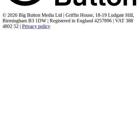
© 2026 Big Button Media Ltd | Griffin House, 18-19 Ludgate Hill,
Birmingham B3 1DW | Registered in England 4257896 | VAT 388
4802 52 |
Privacy policy