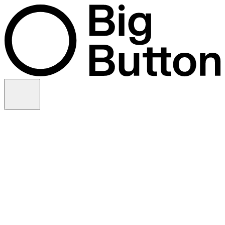
Skip to content
Video production
Video strategy
In-house support
Technology
Financial services
Customer advocacy