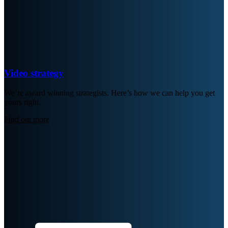
Video strategy
We’re award winning strategists. Here’s how we can help you get
yours right.
Find out more