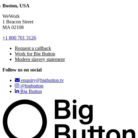
Boston, USA
WeWork
1 Beacon Street
MA 02108
+1 800 701 3126
Request a callback
Work for Big Button
Modern slavery statement
Follow us on social
enquiry@bigbutton.tv
@bigbutton
Big Button