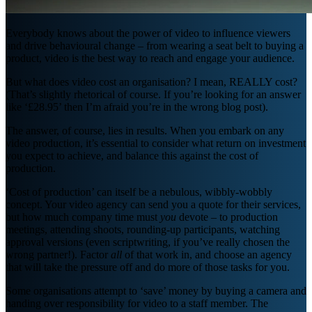
Everybody knows about the power of video to influence viewers
and drive behavioural change – from wearing a seat belt to buying a
product, video is the best way to reach and engage your audience.
But what does video cost an organisation? I mean, REALLY cost?
(That’s slightly rhetorical of course. If you’re looking for an answer
like ‘£28.95’ then I’m afraid you’re in the wrong blog post).
The answer, of course, lies in results. When you embark on any
video production, it’s essential to consider what return on investment
you expect to achieve, and balance this against the cost of
production.
‘Cost of production’ can itself be a nebulous, wibbly-wobbly
concept. Your video agency can send you a quote for their services,
but how much company time must
you
devote – to production
meetings, attending shoots, rounding-up participants, watching
approval versions (even scriptwriting, if you’ve really chosen the
wrong partner!). Factor
all
of that work in, and choose an agency
that will take the pressure off and do more of those tasks for you.
Some organisations attempt to ‘save’ money by buying a camera and
handing over responsibility for video to a staff member. The