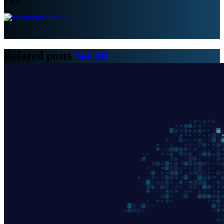
CEO
Related posts
See all