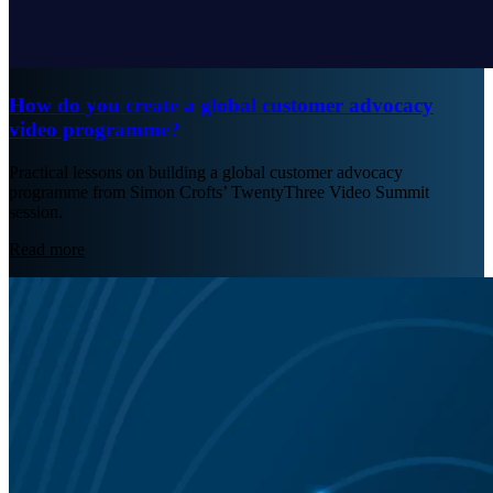
How do you create a global customer advocacy
video programme?
Practical lessons on building a global customer advocacy
programme from Simon Crofts’ TwentyThree Video Summit
session.
Read more