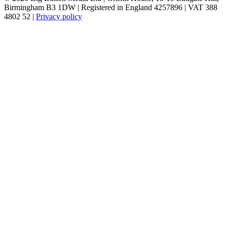
Birmingham B3 1DW | Registered in England 4257896 | VAT 388
4802 52 |
Privacy policy