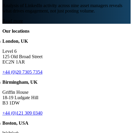
Analysis of LinkedIn activity across nine asset managers reveals
what drives engagement, not just posting volume.
Read more
Our locations
London, UK
Level 6
125 Old Broad Street
EC2N 1AR
+44 (0)20 7305 7354
Birmingham, UK
Griffin House
18-19 Ludgate Hill
B3 1DW
+44 (0)121 309 0340
Boston, USA