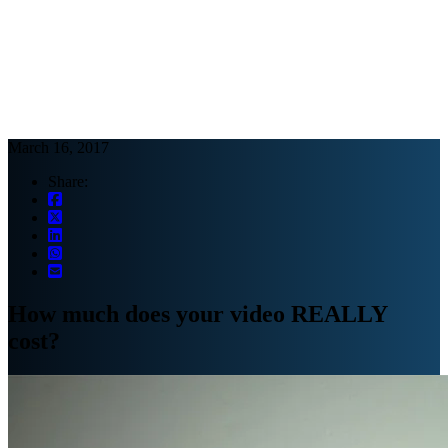
Webinars
B2B video marketing podcasts
Ebooks and reports
News
Blog
March 16, 2017
Share:
How much does your video REALLY
cost?