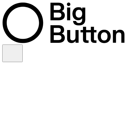
Skip to content
Video production
Video strategy
In-house support
Technology
Financial services
Customer advocacy