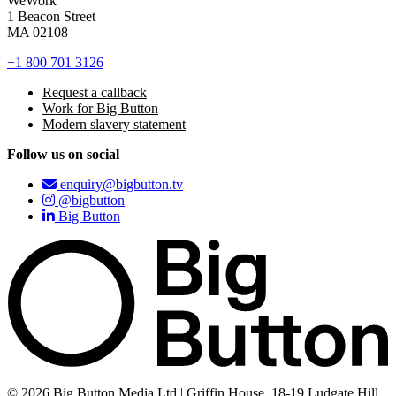
WeWork
1 Beacon Street
MA 02108
+1 800 701 3126
Request a callback
Work for Big Button
Modern slavery statement
Follow us on social
enquiry@bigbutton.tv
@bigbutton
Big Button
© 2026 Big Button Media Ltd | Griffin House, 18-19 Ludgate Hill,