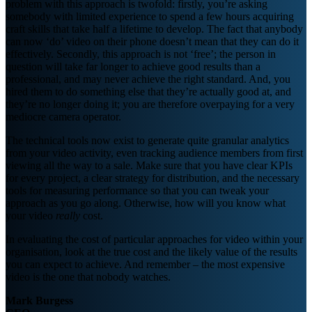
problem with this approach is twofold: firstly, you’re asking
somebody with limited experience to spend a few hours acquiring
craft skills that take half a lifetime to develop. The fact that anybody
can now ‘do’ video on their phone doesn’t mean that they can do it
effectively. Secondly, this approach is not ‘free’; the person in
question will take far longer to achieve good results than a
professional, and may never achieve the right standard. And, you
hired them to do something else that they’re actually good at, and
they’re no longer doing it; you are therefore overpaying for a very
mediocre camera operator.
The technical tools now exist to generate quite granular analytics
from your video activity, even tracking audience members from first
viewing all the way to a sale. Make sure that you have clear KPIs
for every project, a clear strategy for distribution, and the necessary
tools for measuring performance so that you can tweak your
approach as you go along. Otherwise, how will you know what
your video
really
cost.
In evaluating the cost of particular approaches for video within your
organisation, look at the true cost and the likely value of the results
you can expect to achieve. And remember – the most expensive
video is the one that nobody watches.
Mark Burgess