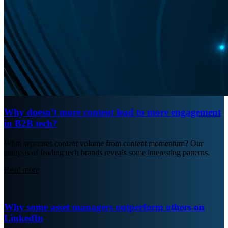
Why doesn’t more content lead to more engagement
in B2B tech?
What separates content volume from content momentum? Our
analysis of leading tech brands reveals some interesting patterns.
Read more
Why some asset managers outperform others on
LinkedIn