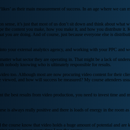
d ‘likes’ as their main measurement of success. In an age where we can 
 sense, it’s just that most of us don’t sit down and think about what w
pe the content you make, how you make it, and how you distribute it. K
at you are doing. And of course, just because everyone else is distribut
nto your external analytics agency, and working with your PPC and web
o matter what sector they are operating in. That might be a lack of und
ith nobody knowing who is ultimately responsible for results.
video too. Although most are now procuring video content for their client
l be viewed, and how will success be measured? My course attendees usuall
 want the best results from video production, you need to invest time and
se is always really positive and there is loads of energy in the room as 
end the course know that video holds a huge amount of potential and are 