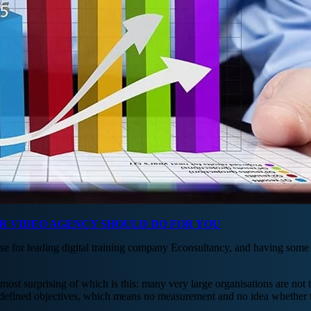
UR VIDEO AGENCY SHOULD DO FOR YOU
se for leading digital training company Econsultancy, and having some 
 most surprising of which is this: many very large organisations are not 
ly defined objectives, which means no measurement and no idea whether 