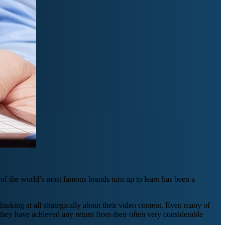
of the world’s most famous brands turn up to learn has been a
thinking at all strategically about their video content. Even many of
they have achieved any return from their often very considerable