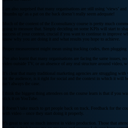
I am also surprised that many organisations are still using ‘views’ an
‘thumbs up’ as a pat on the back doesn’t really seem adequate!
Much of the content of the Econsultancy course is pretty much common
going to measure that. Simply deciding on some KPIs will start to sha
success of your content, crucial if you want to continue to improve wh
know why you are doing it and what results you hope to achieve.
Proper measurement might mean using tracking codes, then plugging i
I’ve also learnt that many organisations are facing the same issues, n
video outside TV, or an absence of any real structure around video, w
It’s clear that many traditional marketing agencies are struggling with 
for the audience, is it right for social and the context in which it wil
isn’t always the case.
I think the biggest thing attendees on the course learn is that if you
stick it on YouTube.
It doesn’t take much to get people back on track. Feedback for the cour
with video – once they start doing it properly.
It’s great to see so much interest in video production. Those that att