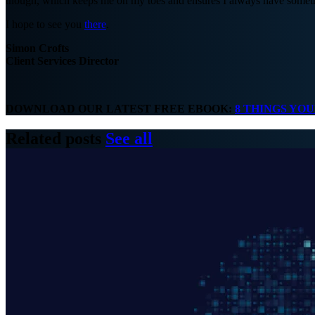
though, which keeps me on my toes and ensures I always have somethi
I hope to see you
there
.
Simon Crofts
Client Services Director
DOWNLOAD OUR LATEST FREE EBOOK:
8 THINGS YO
Related posts
See all