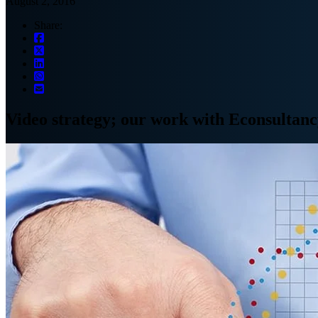
August 2, 2016
Share:
Video strategy; our work with Econsultan