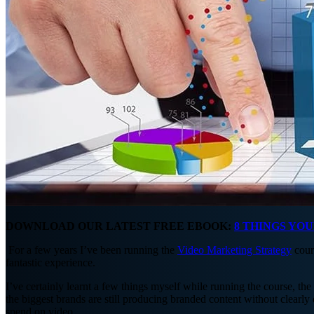
DOWNLOAD OUR LATEST FREE EBOOK:
8 THINGS YO
For a few years I’ve been running the
Video Marketing Strategy
cour
fantastic experience.
I’ve certainly learnt a few things myself while running the course, the
the biggest brands are still producing branded content without clear
spend on video.