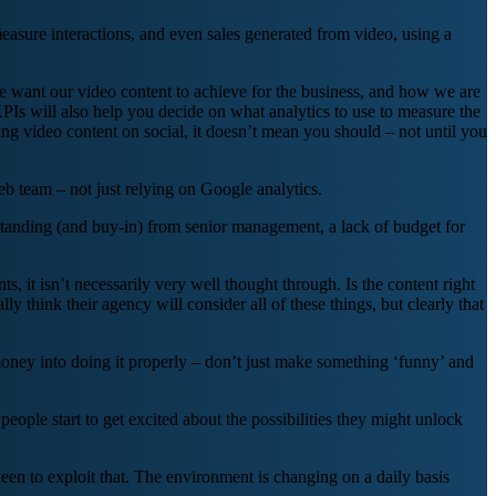
measure interactions, and even sales generated from video, using a
e want our video content to achieve for the business, and how we are
PIs will also help you decide on what analytics to use to measure the
ing video content on social, it doesn’t mean you should – not until you
 team – not just relying on Google analytics.
erstanding (and buy-in) from senior management, a lack of budget for
s, it isn’t necessarily very well thought through. Is the content right
y think their agency will consider all of these things, but clearly that
 money into doing it properly – don’t just make something ‘funny’ and
people start to get excited about the possibilities they might unlock
keen to exploit that. The environment is changing on a daily basis