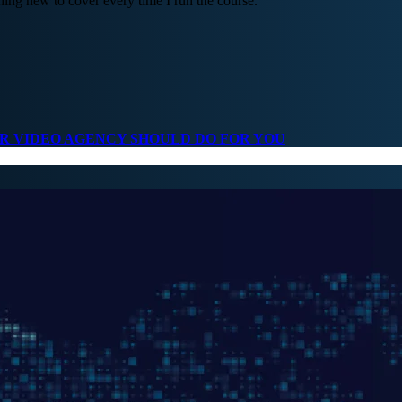
ng new to cover every time I run the course.
UR VIDEO AGENCY SHOULD DO FOR YOU