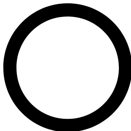
Skip to content