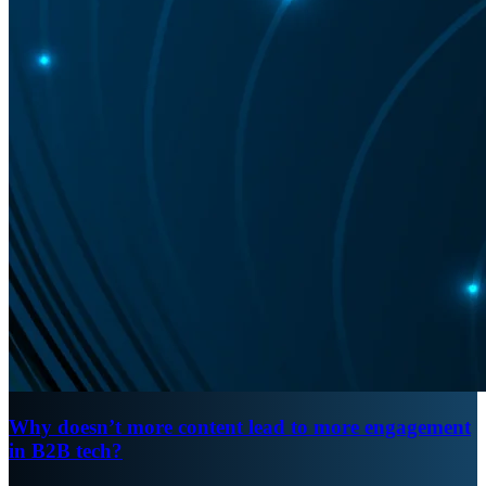
Why doesn’t more content lead to more engagement
in B2B tech?