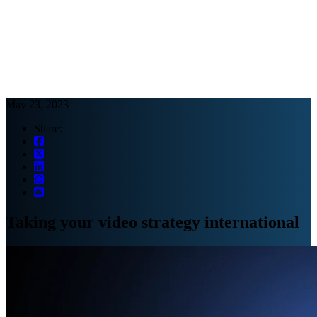
Webinars
B2B video marketing podcasts
Ebooks and reports
News
Blog
May 23, 2023
Share:
Taking your video strategy international