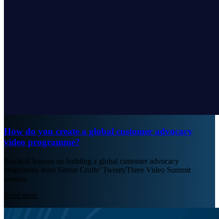
How do you create a global customer advocacy
video programme?
Practical lessons on building a global customer advocacy
programme from Simon Crofts’ TwentyThree Video Summit
session.
Read more