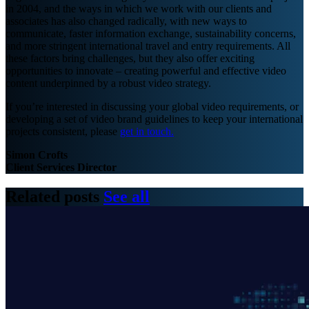
in 2004, and the ways in which we work with our clients and
associates has also changed radically, with new ways to
communicate, faster information exchange, sustainability concerns,
and more stringent international travel and entry requirements. All
these factors bring challenges, but they also offer exciting
opportunities to innovate – creating powerful and effective video
content underpinned by a robust video strategy.
If you’re interested in discussing your global video requirements, or
developing a set of video brand guidelines to keep your international
projects consistent, please
get in touch.
Simon Crofts
Client Services Director
Related posts
See all