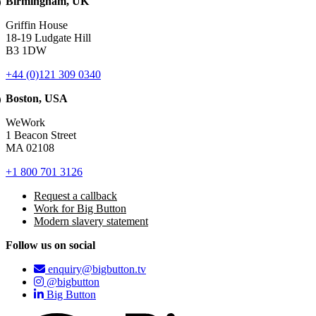
Birmingham, UK
Griffin House
18-19 Ludgate Hill
B3 1DW
+44 (0)121 309 0340
Boston, USA
WeWork
1 Beacon Street
MA 02108
+1 800 701 3126
Request a callback
Work for Big Button
Modern slavery statement
Follow us on social
enquiry@bigbutton.tv
@bigbutton
Big Button