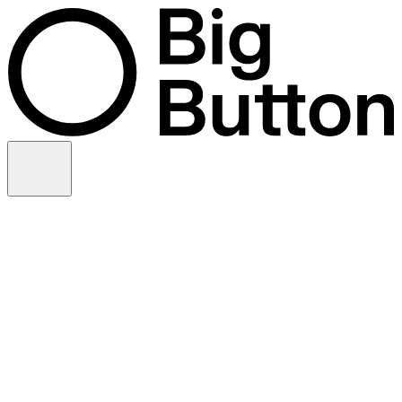
Skip to content
Video production
Video strategy
In-house support
Technology
Financial services
Customer advocacy