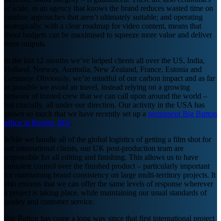
of scale, as an agency that knows the brand reduces wasted time on
creative approaches that aren’t ultimately suitable; and operating
strategically, with a clear roadmap for video content, means that
shoot budgets can be maximised to squeeze more value and deliver
more outputs.
In the last 12 months we’ve helped clients all over the US, India,
Holland, Norway, Australia, New Zealand, France, Estonia and
Germany. Obviously, we’re mindful of our carbon impact and as far
as possible we avoid air travel, instead relying on a growing
network of trusted crew that we can call upon around the world –
but crucially, all under our direction. Our activity in the USA has
grown so much that we have recently set up a
permanent Big Button
office in Boston, MA
.
While we handle all of the global logistics of getting a film shot for
our international clients, our UK post-production team are
responsible for all editing and finishing. This allows us to have
complete control over the finished product – particularly important
for maintaining brand consistency on large multi-territory projects. It
also ensures that we can offer the same levels of response wherever
a project is taking place, while maintaining our usual standards of
quality and customer service.
Big Button has come a long way since that first international project