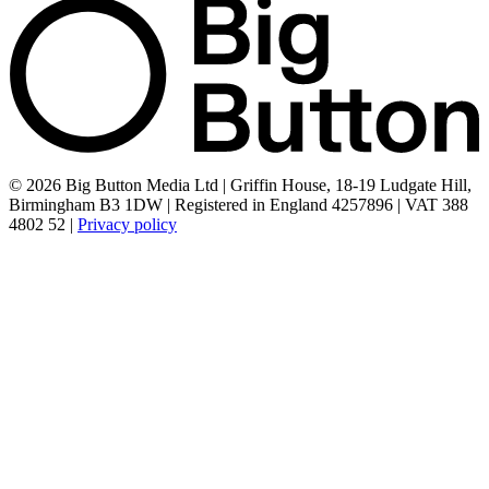
© 2026 Big Button Media Ltd | Griffin House, 18-19 Ludgate Hill,
Birmingham B3 1DW | Registered in England 4257896 | VAT 388
4802 52 |
Privacy policy