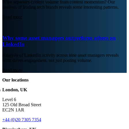
What separates content volume from content momentum? Our
analysis of leading tech brands reveals some interesting patterns.
Read more
Why some asset managers outperform others on
LinkedIn
Analysis of LinkedIn activity across nine asset managers reveals
what drives engagement, not just posting volume.
Read more
Our locations
London, UK
Level 6
125 Old Broad Street
EC2N 1AR
+44 (0)20 7305 7354