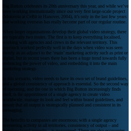
Big Button celebrates its 20th anniversary this year, and while we’ve
been working internationally since our very first large-scale project
(Motorola at CeBit in Hanover, 2004), it’s only in the last few years
that working overseas has really become part of our regular routine.
When larger organisations develop their global video strategy, there
are typically two routes. The first is to keep everything localised,
working with agencies and crews in the relevant territory. This
approach worked perfectly well in the days when video was seen
merely as an adjunct to the ‘main’ marketing activity such as print or
digital, but in recent years there has been a huge trend towards fully
embracing the power of video, and embedding it into the main
marketing strategy.
In this scenario, video needs to have its own set of brand guidelines,
and a global consistency of approach is essential. So the second way
of operating, and the one in which Big Button increasingly finds
itself, is the appointment of a single agency to create video
worldwide, manage its look and feel within brand guidelines, and
ensure that all output is strategically planned and consistent in its
messaging.
The benefits to companies are enormous; with a single agency
overseeing activity in all territories, consistency of output – and
therefore brand integrity – is guaranteed. There are also economies