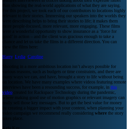
features interviewees in offices talking about their expertise rather
than showing the real-world applications of what they are saying.
For this project, we took each of our contributors to locations highly
relevant to their stories. Immersing our speakers into the worlds they
were describing helps to bring their stories to life; it makes them
more people-focused, more relevant, more engaging. These films
were a wonderful opportunity to show insurance as a ‘force for
good’ in action – and the client was gracious enough to take a
chance and let us take the films in a different direction. You can
view the films here:
Harry
,
Lydia
,
Caroline
Shooting in a more ambitious location isn’t always possible for
various reasons, such as budgets or time constraints, and there are
many ways we can, and have, brought a story to life without being
on location. We have many examples where videos featuring remote
interviews have been a resounding success, for example, in
this
video
created for Rackspace Technology during the pandemic,
where making good use of motion graphics or relevant imagery can
really sell those key messages. But to get the best value for money
by creating a bigger impact with your content, when planning your
video campaign we recommend really considering
where
the story
takes place.
Kela Kay