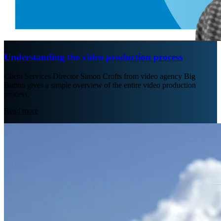
Understanding the video production process
Client Services Director Simon Crofts from video agency Big
Button gives a simple overview of the entire video production
process.
Read more