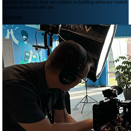
practical takeaways from our webinar on building advocacy content
that sales teams actually use.
Read more