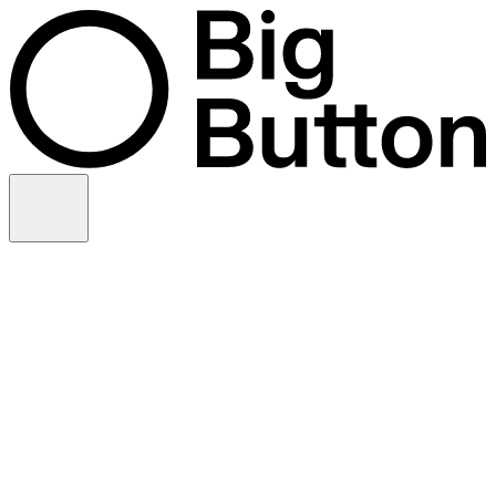
Skip to content
Video production
Video strategy
In-house support
Technology
Financial services
Customer advocacy