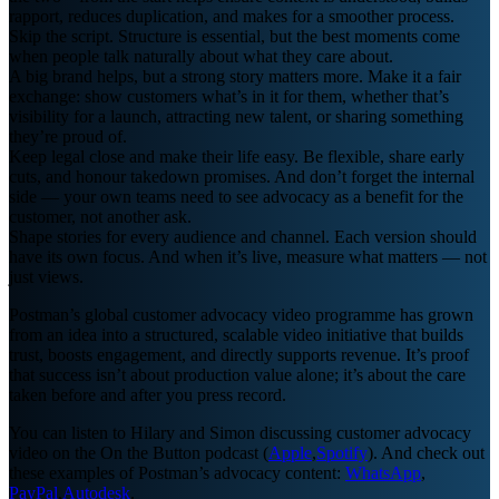
rapport, reduces duplication, and makes for a smoother process.
Skip the script. Structure is essential, but the best moments come
when people talk naturally about what they care about.
A big brand helps, but a strong story matters more. Make it a fair
exchange: show customers what’s in it for them, whether that’s
visibility for a launch, attracting new talent, or sharing something
they’re proud of.
Keep legal close and make their life easy. Be flexible, share early
cuts, and honour takedown promises. And don’t forget the internal
side — your own teams need to see advocacy as a benefit for the
customer, not another ask.
Shape stories for every audience and channel. Each version should
have its own focus. And when it’s live, measure what matters — not
just views.
Postman’s global customer advocacy video programme has grown
from an idea into a structured, scalable video initiative that builds
trust, boosts engagement, and directly supports revenue. It’s proof
that success isn’t about production value alone; it’s about the care
taken before and after you press record.
You can listen to Hilary and Simon discussing customer advocacy
video on the On the Button podcast (
Apple
,
Spotify
). And check out
these examples of Postman’s advocacy content:
WhatsApp
,
PayPal
,
Autodesk
.