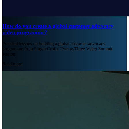
How do you create a global customer advocacy
video programme?
Practical lessons on building a global customer advocacy
programme from Simon Crofts’ TwentyThree Video Summit
session.
Read more