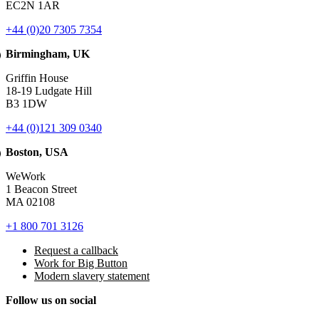
EC2N 1AR
+44 (0)20 7305 7354
Birmingham, UK
Griffin House
18-19 Ludgate Hill
B3 1DW
+44 (0)121 309 0340
Boston, USA
WeWork
1 Beacon Street
MA 02108
+1 800 701 3126
Request a callback
Work for Big Button
Modern slavery statement
Follow us on social