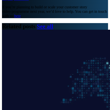
If you’re planning to build or scale your customer story
video programme next year, we’d love to help. You can get in touch
with us
here
.
Related posts
See all