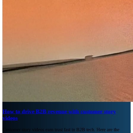
How to drive B2B revenue with customer story
videos
Customer story videos earn trust fast in B2B tech. Here are the