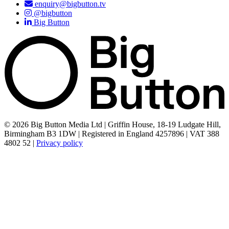
enquiry@bigbutton.tv
@bigbutton
Big Button
© 2026 Big Button Media Ltd | Griffin House, 18-19 Ludgate Hill,
Birmingham B3 1DW | Registered in England 4257896 | VAT 388
4802 52 |
Privacy policy