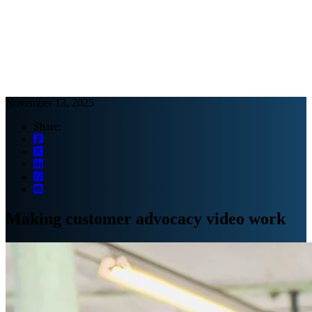
Webinars
B2B video marketing podcasts
Ebooks and reports
News
Blog
November 13, 2025
Share:
Making customer advocacy video work