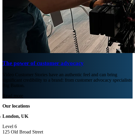
The power of customer advocacy
Video Customer Stories have an authentic feel and can bring
significant credibility to a brand: from customer advocacy specialists
Big Button.
Read more
Our locations
London, UK
Level 6
125 Old Broad Street