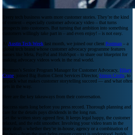
Every tech business wants more customer stories. They’re the kind
of content – especially customer advocacy video – that turns
prospects into customers. But turning that ambition into something
customers willingly take part in – and even enjoy! – is not easy.
At
Austin Tech Week
last month, we joined our client
Postman
– a
global tech brand whose customer advocacy programme features
names like Meta, PayPal and HubSpot – to share our blueprint for
making advocacy videos work in the real world.
Postman’s Senior Program Manager for Customer Advocacy,
Hilary
Crane
, joined Big Button Client Services Director,
Simon Crofts
, to
unpack what makes customer storytelling succeed — and what often
gets in the way.
Here are the key takeaways from their conversation.
Success starts long before you press record. Thorough planning and
care for the details pays dividends in the long run.
Get the written story agreed first. It keeps legal happy, the customer
relaxed, and the edit smoother. Involving your video team in the
story draft – whether they’re in-house, agency or a combination of
the two – from the start helps ensure context is understood, builds