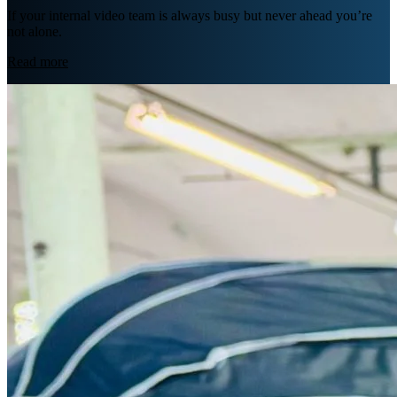
If your internal video team is always busy but never ahead you’re
not alone.
Read more