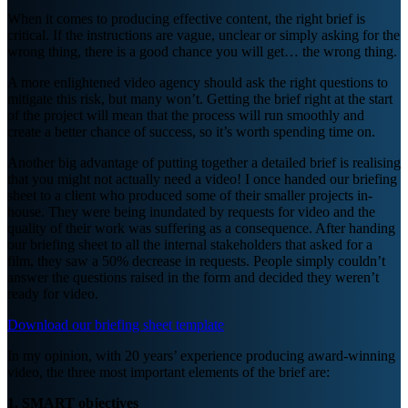
When it comes to producing effective content, the right brief is
critical. If the instructions are vague, unclear or simply asking for the
wrong thing, there is a good chance you will get… the wrong thing.
A more enlightened video agency should ask the right questions to
mitigate this risk, but many won’t. Getting the brief right at the start
of the project will mean that the process will run smoothly and
create a better chance of success, so it’s worth spending time on.
Another big advantage of putting together a detailed brief is realising
that you might not actually need a video! I once handed our briefing
sheet to a client who produced some of their smaller projects in-
house. They were being inundated by requests for video and the
quality of their work was suffering as a consequence. After handing
our briefing sheet to all the internal stakeholders that asked for a
film, they saw a 50% decrease in requests. People simply couldn’t
answer the questions raised in the form and decided they weren’t
ready for video.
Download our briefing sheet template
In my opinion, with 20 years’ experience producing award-winning
video, the three most important elements of the brief are:
1. SMART objectives