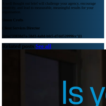
A well thought out brief will challenge your agency, encourage
creativity, and lead to measurable, meaningful results for your
organisation.
Simon Crofts
Client Services Director
{{cta(‘33838d7a-58d3-4a8d-bfe5-d7dd52099fcc’)}}
Related posts
See all