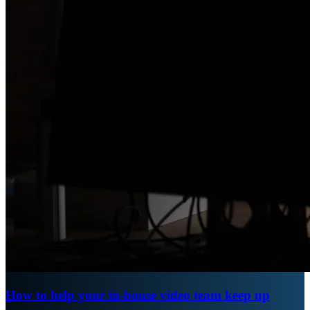
How to help your in-house video team keep up