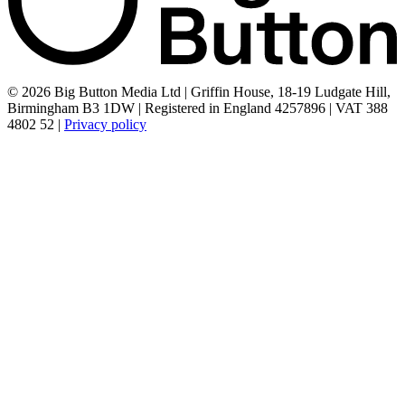
© 2026 Big Button Media Ltd | Griffin House, 18-19 Ludgate Hill,
Birmingham B3 1DW | Registered in England 4257896 | VAT 388
4802 52 |
Privacy policy