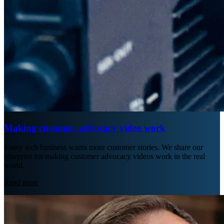
Making customer advocacy video work
Every tech business wants more customer stories. We share our
blueprint for making customer advocacy videos work in the real
world.
Read more