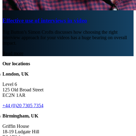
Effective use of interviews in video
Big Button’s Simon Crofts discusses how choosing the right
interview approach for your videos has a huge bearing on overall
impact.
Read more
Our locations
London, UK
Level 6
125 Old Broad Street
EC2N 1AR
+44 (0)20 7305 7354
Birmingham, UK
Griffin House
18-19 Ludgate Hill