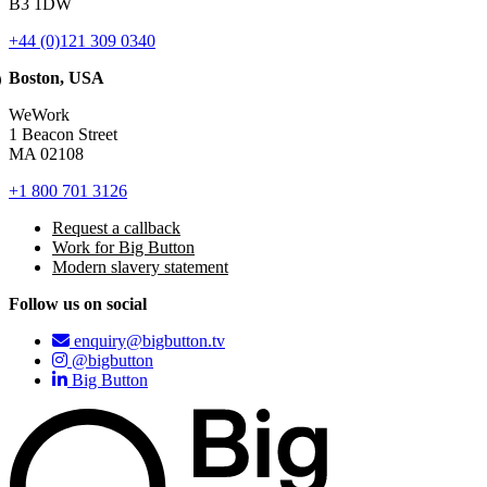
B3 1DW
+44 (0)121 309 0340
Boston, USA
WeWork
1 Beacon Street
MA 02108
+1 800 701 3126
Request a callback
Work for Big Button
Modern slavery statement
Follow us on social
enquiry@bigbutton.tv
@bigbutton
Big Button