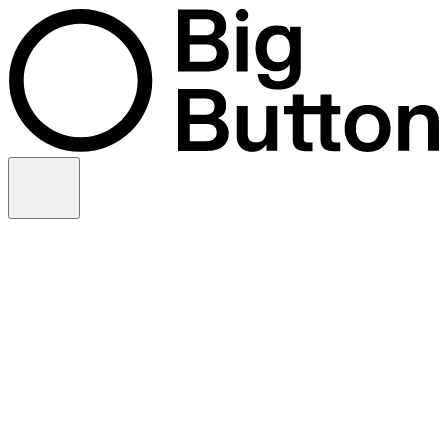
Skip to content
Video production
Video strategy
In-house support
Technology
Financial services
Customer advocacy