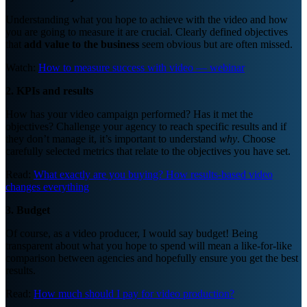
Understanding what you hope to achieve with the video and how
you are going to measure it are crucial. Clearly defined objectives
that
add value to the business
seem obvious but are often missed.
Watch:
How to measure success with video — webinar
2. KPIs and results
How has your video campaign performed? Has it met the
objectives? Challenge your agency to reach specific results and if
they don’t manage it, it’s important to understand
why
. Choose
carefully selected metrics that relate to the objectives you have set.
Read:
What exactly are you buying? How results-based video
changes everything
3. Budget
Of course, as a video producer, I would say budget! Being
transparent about what you hope to spend will mean a like-for-like
comparison between agencies and hopefully ensure you get the best
results.
Read:
How much should I pay for video production?