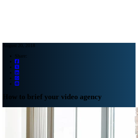
Webinars
B2B video marketing podcasts
Ebooks and reports
News
Blog
August 20, 2018
Share:
How to brief your video agency