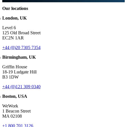
Our locations
London, UK
Level 6
125 Old Broad Street
EC2N 1AR
+44 (0)20 7305 7354
Birmingham, UK
Griffin House
18-19 Ludgate Hill
B3 1DW
+44 (0)121 309 0340
Boston, USA
WeWork
1 Beacon Street
MA 02108
+1 800 701 3126