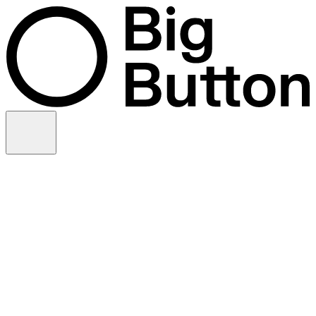
Skip to content
Video production
Video strategy
In-house support
Technology
Financial services
Customer advocacy