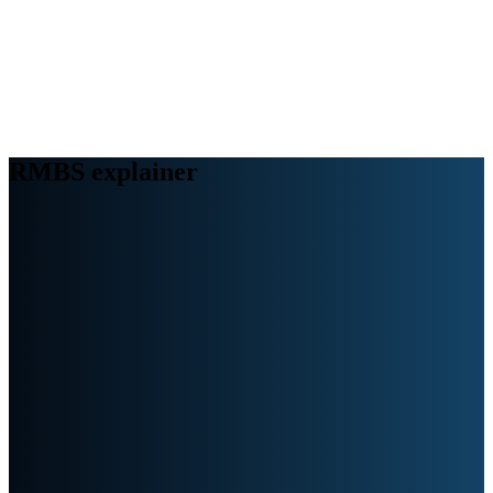
Webinars
B2B video marketing podcasts
Ebooks and reports
News
Blog
RMBS explainer