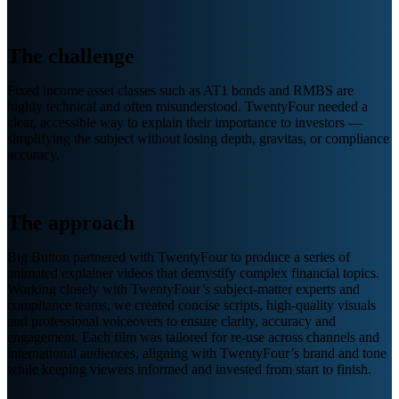
The challenge
Fixed income asset classes such as AT1 bonds and RMBS are
highly technical and often misunderstood. TwentyFour needed a
clear, accessible way to explain their importance to investors —
simplifying the subject without losing depth, gravitas, or compliance
accuracy.
The approach
Big Button partnered with TwentyFour to produce a series of
animated explainer videos that demystify complex financial topics.
Working closely with TwentyFour’s subject-matter experts and
compliance teams, we created concise scripts, high-quality visuals
and professional voiceovers to ensure clarity, accuracy and
engagement. Each film was tailored for re-use across channels and
international audiences, aligning with TwentyFour’s brand and tone
while keeping viewers informed and invested from start to finish.