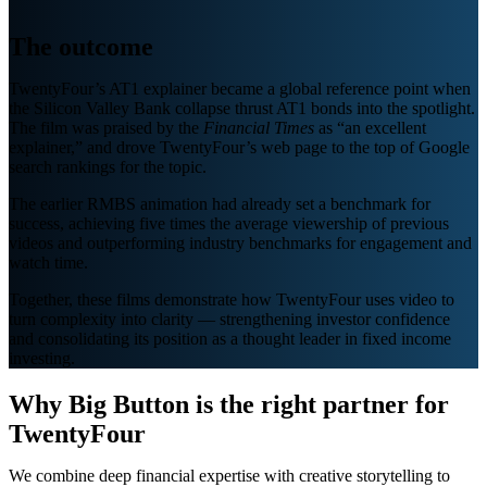
The outcome
TwentyFour’s AT1 explainer became a global reference point when
the Silicon Valley Bank collapse thrust AT1 bonds into the spotlight.
The film was praised by the
Financial Times
as “an excellent
explainer,” and drove TwentyFour’s web page to the top of Google
search rankings for the topic.
The earlier RMBS animation had already set a benchmark for
success, achieving five times the average viewership of previous
videos and outperforming industry benchmarks for engagement and
watch time.
Together, these films demonstrate how TwentyFour uses video to
turn complexity into clarity — strengthening investor confidence
and consolidating its position as a thought leader in fixed income
investing.
Why Big Button is the right partner for
TwentyFour
We combine deep financial expertise with creative storytelling to