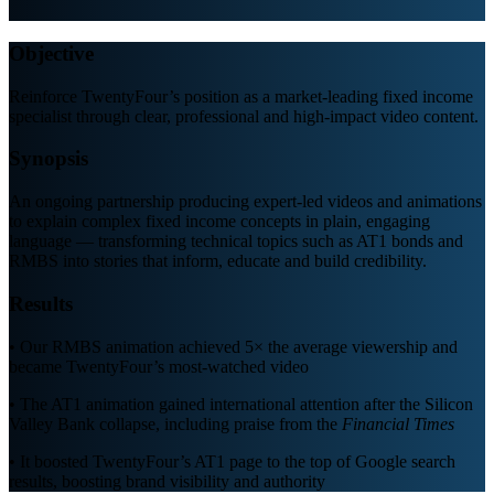
Objective
Reinforce TwentyFour’s position as a market-leading fixed income
specialist through clear, professional and high-impact video content.
Synopsis
An ongoing partnership producing expert-led videos and animations
to explain complex fixed income concepts in plain, engaging
language — transforming technical topics such as AT1 bonds and
RMBS into stories that inform, educate and build credibility.
Results
• Our RMBS animation achieved 5× the average viewership and
became TwentyFour’s most-watched video
• The AT1 animation gained international attention after the Silicon
Valley Bank collapse, including praise from the
Financial Times
•
It boosted TwentyFour
’
s AT1 page to the top of Google search
results, boosting brand visibility and authority