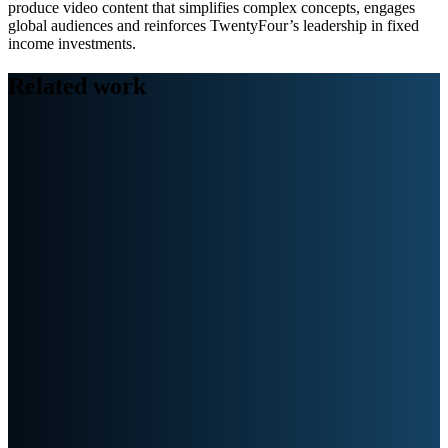
produce video content that simplifies complex concepts, engages
global audiences and reinforces TwentyFour’s leadership in fixed
income investments.
Related work