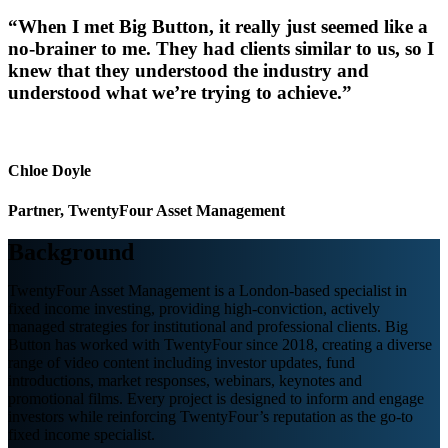
“When I met Big Button, it really just seemed like a
no-brainer to me. They had clients similar to us, so I
knew that they understood the industry and
understood what we’re trying to achieve.”
Chloe Doyle
Partner, TwentyFour Asset Management
Background
TwentyFour Asset Management is a London-based specialist in
fixed income investing, providing high-conviction, actively
managed strategies for institutional and professional clients.
Big
Button has worked with TwentyFour since 2018, creating a diverse
range of video content including investor updates, fund
introductions, market responses, webinars, keynotes and
promotional films.
Every project is designed to inform and engage
investors while reinforcing TwentyFour
’
s reputation as the go-to
fixed income specialist.