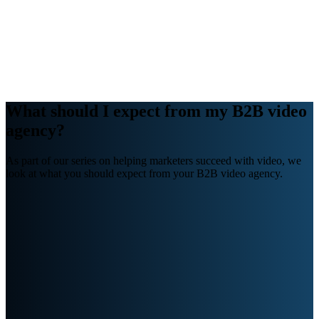
Webinars
B2B video marketing podcasts
Ebooks and reports
News
Blog
What should I expect from my B2B video
agency?
As part of our series on helping marketers succeed with video, we
look at what you should expect from your B2B video agency.