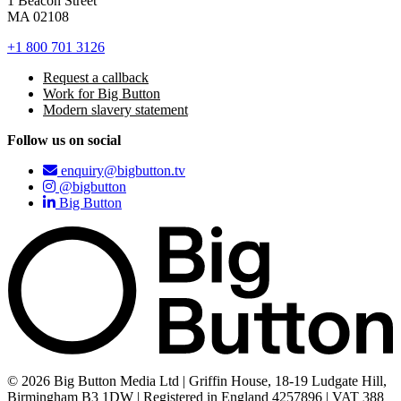
1 Beacon Street
MA 02108
+1 800 701 3126
Request a callback
Work for Big Button
Modern slavery statement
Follow us on social
enquiry@bigbutton.tv
@bigbutton
Big Button
© 2026 Big Button Media Ltd | Griffin House, 18-19 Ludgate Hill,
Birmingham B3 1DW | Registered in England 4257896 | VAT 388