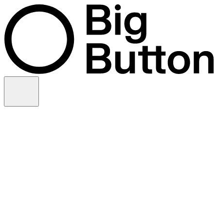
Skip to content
Video production
Video strategy
In-house support
Technology
Financial services
Customer advocacy