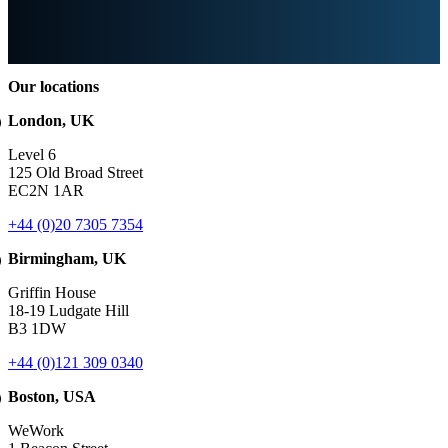
Our locations
London, UK
Level 6
125 Old Broad Street
EC2N 1AR
+44 (0)20 7305 7354
Birmingham, UK
Griffin House
18-19 Ludgate Hill
B3 1DW
+44 (0)121 309 0340
Boston, USA
WeWork