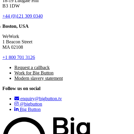
18-19 Ludgate Hill
B3 1DW
+44 (0)121 309 0340
Boston, USA
WeWork
1 Beacon Street
MA 02108
+1 800 701 3126
Request a callback
Work for Big Button
Modern slavery statement
Follow us on social
enquiry@bigbutton.tv
@bigbutton
Big Button