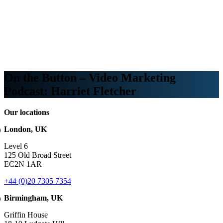
Webinars
B2B video marketing podcasts
Ebooks and reports
News
Blog
On the Button – Video Marketing
Podcast: Harriet Fletcher
Our locations
London, UK
Level 6
125 Old Broad Street
EC2N 1AR
+44 (0)20 7305 7354
Birmingham, UK
Griffin House