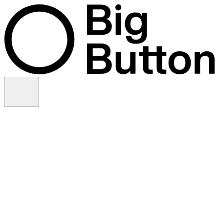
Skip to content
Video production
Video strategy
In-house support
Technology
Financial services
Customer advocacy