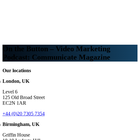
Webinars
B2B video marketing podcasts
Ebooks and reports
News
Blog
On the Button – Video Marketing
Podcast: Communicate Magazine
Our locations
London, UK
Level 6
125 Old Broad Street
EC2N 1AR
+44 (0)20 7305 7354
Birmingham, UK
Griffin House