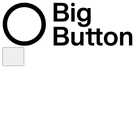
Skip to content
Video production
Video strategy
In-house support
Technology
Financial services
Customer advocacy