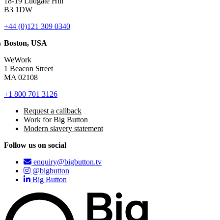
18-19 Ludgate Hill
B3 1DW
+44 (0)121 309 0340
Boston, USA
WeWork
1 Beacon Street
MA 02108
+1 800 701 3126
Request a callback
Work for Big Button
Modern slavery statement
Follow us on social
enquiry@bigbutton.tv
@bigbutton
Big Button