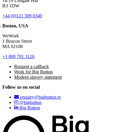
18-19 Ludgate Hill
B3 1DW
+44 (0)121 309 0340
Boston, USA
WeWork
1 Beacon Street
MA 02108
+1 800 701 3126
Request a callback
Work for Big Button
Modern slavery statement
Follow us on social
enquiry@bigbutton.tv
@bigbutton
Big Button