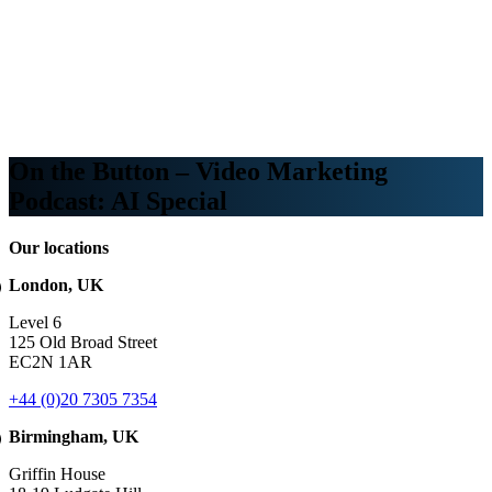
Webinars
B2B video marketing podcasts
Ebooks and reports
News
Blog
On the Button – Video Marketing
Podcast: AI Special
Our locations
London, UK
Level 6
125 Old Broad Street
EC2N 1AR
+44 (0)20 7305 7354
Birmingham, UK
Griffin House