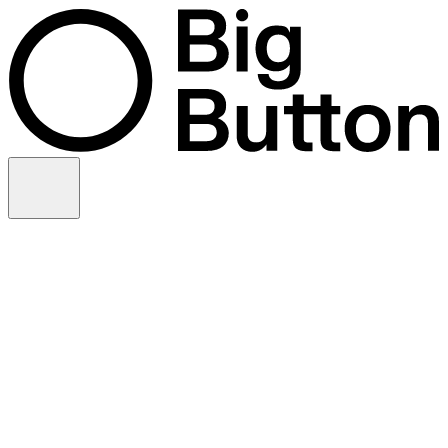
Skip to content
Video production
Video strategy
In-house support
Technology
Financial services
Customer advocacy