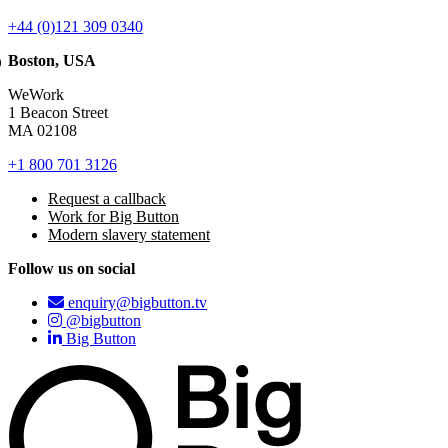
+44 (0)121 309 0340
Boston, USA
WeWork
1 Beacon Street
MA 02108
+1 800 701 3126
Request a callback
Work for Big Button
Modern slavery statement
Follow us on social
enquiry@bigbutton.tv
@bigbutton
Big Button