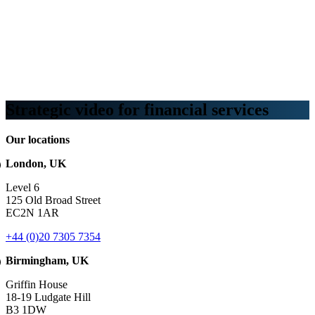
Webinars
B2B video marketing podcasts
Ebooks and reports
News
Blog
Strategic video for financial services
Our locations
London, UK
Level 6
125 Old Broad Street
EC2N 1AR
+44 (0)20 7305 7354
Birmingham, UK
Griffin House
18-19 Ludgate Hill
B3 1DW