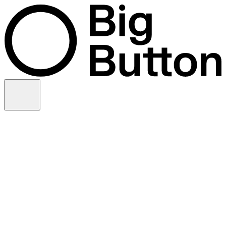
Skip to content
Video production
Video strategy
In-house support
Technology
Financial services
Customer advocacy