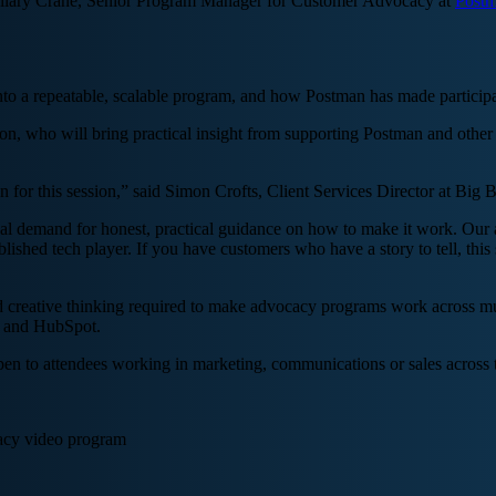
 Hilary Crane, Senior Program Manager for Customer Advocacy at
Post
es into a repeatable, scalable program, and how Postman has made partic
ton, who will bring practical insight from supporting Postman and othe
 for this session,” said Simon Crofts, Client Services Director at Big B
eal demand for honest, practical guidance on how to make it work. Our 
ished tech player. If you have customers who have a story to tell, this
nd creative thinking required to make advocacy programs work across mu
p and HubSpot.
en to attendees working in marketing, communications or sales across t
cacy video program