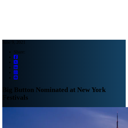
Webinars
B2B video marketing podcasts
Ebooks and reports
News
Blog
June 9, 2021
Share:
Big Button Nominated at New York
Festivals