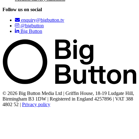
Follow us on social
enquiry@bigbutton.tv
@bigbutton
Big Button
© 2026 Big Button Media Ltd | Griffin House, 18-19 Ludgate Hill,
Birmingham B3 1DW | Registered in England 4257896 | VAT 388
4802 52 |
Privacy policy