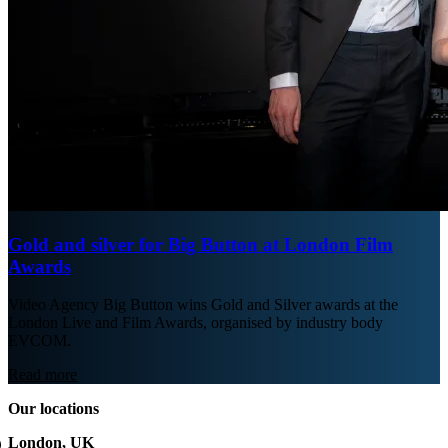
Gold and silver for Big Button at London Film
Awards
Video Agency Big Button wins Gold and Silver awards at the
London Live and Film Awards, organised by industry body
EVCOM.
Read more
Our locations
London, UK