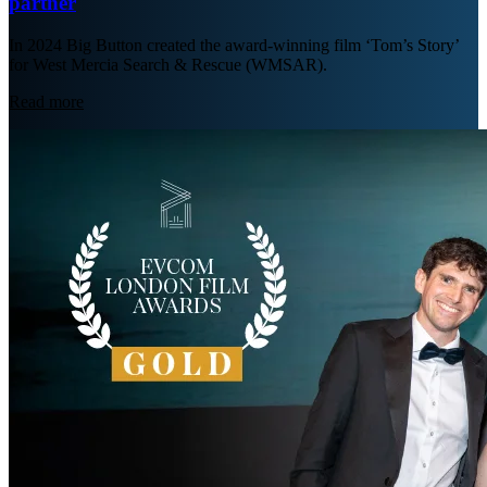
partner
In 2024 Big Button created the award-winning film ‘Tom’s Story’
for West Mercia Search & Rescue (WMSAR).
Read more