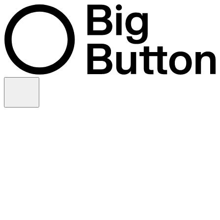
Skip to content
Video production
Video strategy
In-house support
Technology
Financial services
Customer advocacy