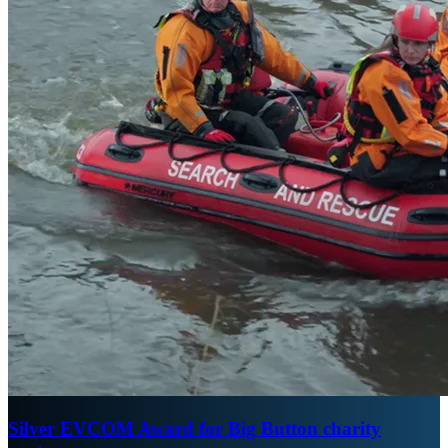
Silver EVCOM Award for Big Button charity