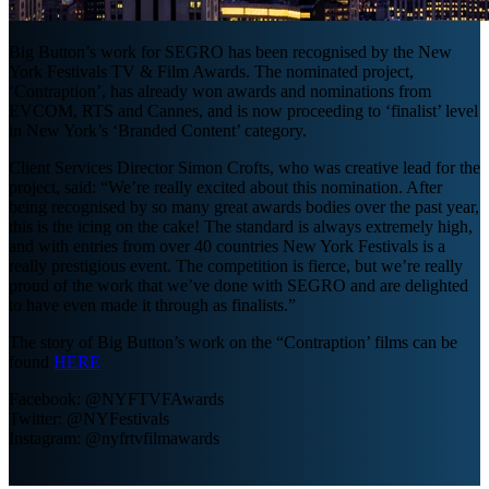
Big Button’s work for SEGRO has been recognised by the New
York Festivals TV & Film Awards. The nominated project,
‘Contraption’, has already won awards and nominations from
EVCOM, RTS and Cannes, and is now proceeding to ‘finalist’ level
in New York’s ‘Branded Content’ category.
Client Services Director Simon Crofts, who was creative lead for the
project, said: “We’re really excited about this nomination. After
being recognised by so many great awards bodies over the past year,
this is the icing on the cake! The standard is always extremely high,
and with entries from over 40 countries New York Festivals is a
really prestigious event. The competition is fierce, but we’re really
proud of the work that we’ve done with SEGRO and are delighted
to have even made it through as finalists.”
The story of Big Button’s work on the “Contraption’ films can be
found
HERE
Facebook: @NYFTVFAwards
Twitter: @NYFestivals
Instagram: @nyfrtvfilmawards