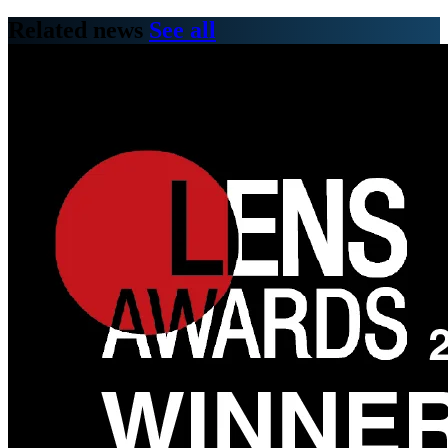
Related news
See all