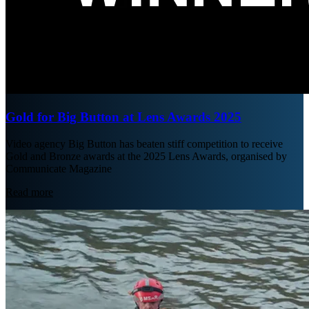
Gold for Big Button at Lens Awards 2025
Video agency Big Button has beaten stiff competition to receive
Gold and Bronze awards at the 2025 Lens Awards, organised by
Communicate Magazine
Read more