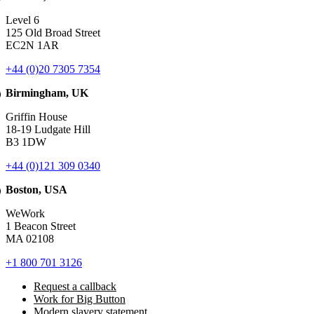
Level 6
125 Old Broad Street
EC2N 1AR
+44 (0)20 7305 7354
Birmingham, UK
Griffin House
18-19 Ludgate Hill
B3 1DW
+44 (0)121 309 0340
Boston, USA
WeWork
1 Beacon Street
MA 02108
+1 800 701 3126
Request a callback
Work for Big Button
Modern slavery statement