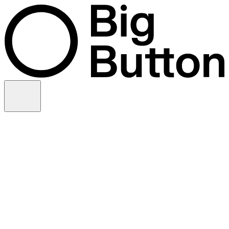
Skip to content
Video production
Video strategy
In-house support
Technology
Financial services
Customer advocacy