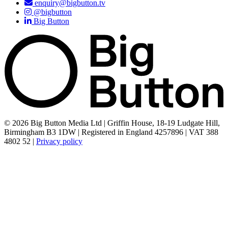
enquiry@bigbutton.tv
@bigbutton
Big Button
© 2026 Big Button Media Ltd | Griffin House, 18-19 Ludgate Hill,
Birmingham B3 1DW | Registered in England 4257896 | VAT 388
4802 52 |
Privacy policy