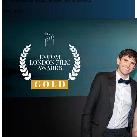
for West Mercia Search & Rescue (WMSAR).
Read more