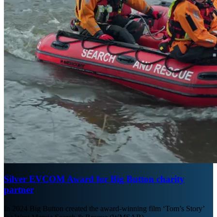
Silver EVCOM Award for Big Button charity
partner
In 2024 Big Button created the award-winning film ‘Tom’s Story’