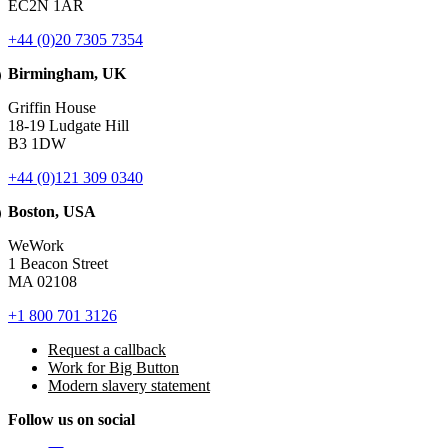
EC2N 1AR
+44 (0)20 7305 7354
Birmingham, UK
Griffin House
18-19 Ludgate Hill
B3 1DW
+44 (0)121 309 0340
Boston, USA
WeWork
1 Beacon Street
MA 02108
+1 800 701 3126
Request a callback
Work for Big Button
Modern slavery statement
Follow us on social