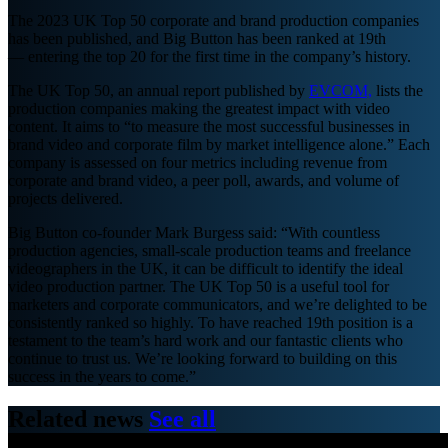
The 2023 UK Top 50 corporate and brand production companies
has been published, and Big Button has been ranked at 19th
— entering the top 20 for the first time in the company’s history.
The UK Top 50, an annual report published by
EVCOM,
lists the
production companies making the greatest impact with video
content. It aims to “to measure the most successful businesses in
brand video and corporate film by market intelligence alone.” Each
company is assessed on four metrics including revenue from
corporate and brand video, a peer poll, awards, and volume of
projects delivered.
Big Button co-founder Mark Burgess said: “With countless
production agencies, small-scale production teams and freelance
videographers in the UK, it can be difficult to identify the ideal
video production partner. The UK Top 50 is a useful tool for
marketers and corporate communicators, and we’re delighted to be
consistently ranked so highly. To have reached 19th position is a
testament to the team’s hard work and our fantastic clients who
continue to trust us. We’re looking forward to building on this
success in the years to come.”
Related news
See all