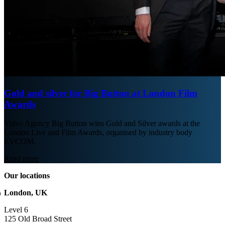
Gold and silver for Big Button at London Film
Awards
Video Agency Big Button wins Gold and Silver awards at the
London Live and Film Awards, organised by industry body
EVCOM.
Read more
Our locations
London, UK
Level 6
125 Old Broad Street