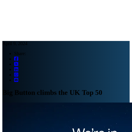
Webinars
B2B video marketing podcasts
Ebooks and reports
News
Blog
April 9, 2024
Share:
Big Button climbs the UK Top 50