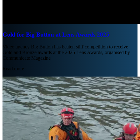
Gold for Big Button at Lens Awards 2025
Video agency Big Button has beaten stiff competition to receive
Gold and Bronze awards at the 2025 Lens Awards, organised by
Communicate Magazine
Read more