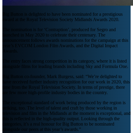
Big Button is delighted to have been nominated for a prestigious
award at the Royal Television Society Midlands Awards 2020.
The nomination is for ‘Contraption’, produced for Segro and
launched in May 2020 to celebrate their centenary. The
announcement follows awards nominations for the campaign at this
year’s EVCOM London Film Awards, and the Digital Impact
Awards.
The entry faces strong competition in its category, where it is listed
alongside films for leading brands including Sky and Formula One.
Big Button co-founder, Mark Burgess, said: “We’re delighted to
have received further industry recognition for our work in 2020, this
time from the Royal Television Society. In terms of prestige, there
are few more high-profile industry bodies in the country.
The exceptional standard of work being produced by the region is
striking, too. The level of talent and craft by those working in
television and film in the Midlands at the moment is exceptional, and
this is reflected in the high-quality output. Looking through the
categories, it’s a real honour for Big Button to be nominated
alongside our peers at this year’s awards.”