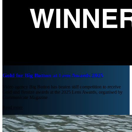
Gold for Big Button at Lens Awards 2025
Video agency Big Button has beaten stiff competition to receive
Gold and Bronze awards at the 2025 Lens Awards, organised by
Communicate Magazine
Read more