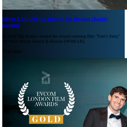
Silver EVCOM Award for Big Button charity
partner
In 2024 Big Button created the award-winning film ‘Tom’s Story’
for West Mercia Search & Rescue (WMSAR).
Read more