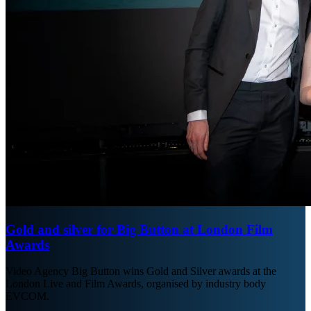
Gold and silver for Big Button at London Film
Awards
Video Agency Big Button wins Gold and Silver awards at the
London Live and Film Awards, organised by industry body
EVCOM.