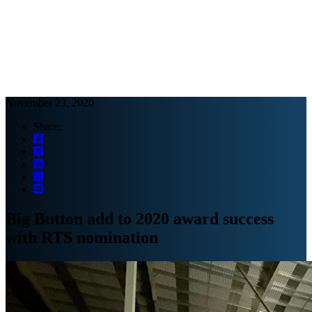
Webinars
B2B video marketing podcasts
Ebooks and reports
News
Blog
November 23, 2020
Share:
Big Button add to 2020 award success
with RTS nomination