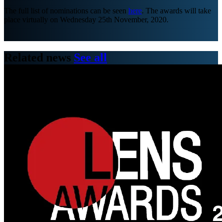
The full list of nominations can be seen
here
. The awards will take
place virtually on Wednesday 25th November, 2020.
Related news
See all