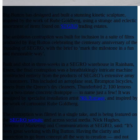
Big Button has designed and built a stunning kinetic sculpture,
inspired by the work of Rube Goldberg, using a strange and eclectic
assortment of items found on
SEGRO
trading estates.
The ambitious contraption was built for inclusion in a suite of films
produced by Big Button celebrating the centenary anniversary of the
founding of SEGRO, with the brief to ‘mark the milestone in a fun
and memorable way’.
Built and shot in three-weeks in a SEGRO warehouse in Rainham,
Essex, the final contraption was a breathtakingly intricate machine
constructed entirely from the products of SEGRO’s extensive array
of customers. This included an aeroplane seat, Brompton bicycles,
sheets from the Queen’s dry cleaners, Thunderbird 2, 100 lemons
and a two-tonne concrete drainpipe — to name just a few! It was
designed by specialist installation artist
Nik Ramage
, and inspired by
the work of cartoonist Rube Goldberg.
The contraption was filmed in a single take, and is being featured on
the
SEGRO website
and across social media. Nick Hughes,
Director of Marketing and Communications at SEGRO, said: “It’s
been great working with Big Button. Having the clarity and
conviction to go from concept all the way to creation — and not