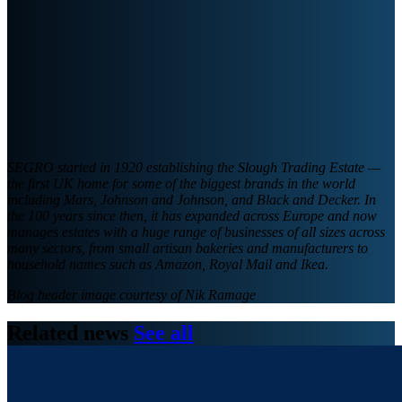
SEGRO started in 1920 establishing the Slough Trading Estate —
the first UK home for some of the biggest brands in the world
including Mars, Johnson and Johnson, and Black and Decker. In
the 100 years since then, it has expanded across Europe and now
manages estates with a huge range of businesses of all sizes across
many sectors, from small artisan bakeries and manufacturers to
household names such as Amazon, Royal Mail and Ikea.
Blog header image courtesy of Nik Ramage
Related news
See all