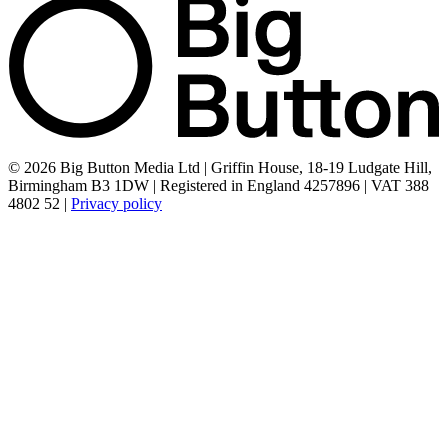
© 2026 Big Button Media Ltd | Griffin House, 18-19 Ludgate Hill,
Birmingham B3 1DW | Registered in England 4257896 | VAT 388
4802 52 |
Privacy policy