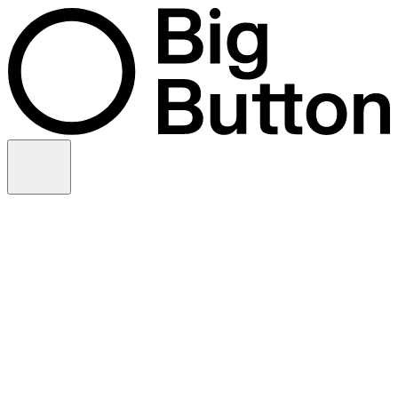
Skip to content
Video production
Video strategy
In-house support
Technology
Financial services
Customer advocacy