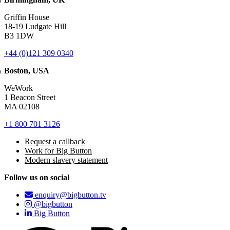
Griffin House
18-19 Ludgate Hill
B3 1DW
+44 (0)121 309 0340
Boston, USA
WeWork
1 Beacon Street
MA 02108
+1 800 701 3126
Request a callback
Work for Big Button
Modern slavery statement
Follow us on social
enquiry@bigbutton.tv
@bigbutton
Big Button