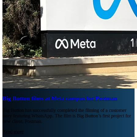
Big Button films at Meta campus for Postman
Big Button has successfully completed the filming of a customer
story featuring WhatsApp. The film is Big Button’s first project for
new client, Postman.
Read more