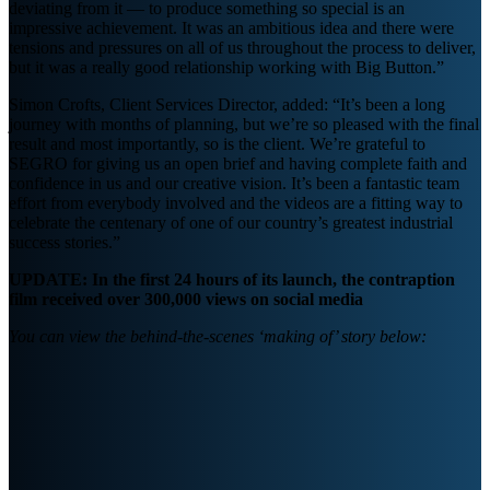
deviating from it — to produce something so special is an
impressive achievement. It was an ambitious idea and there were
tensions and pressures on all of us throughout the process to deliver,
but it was a really good relationship working with Big Button.”
Simon Crofts, Client Services Director, added: “It’s been a long
journey with months of planning, but we’re so pleased with the final
result and most importantly, so is the client. We’re grateful to
SEGRO for giving us an open brief and having complete faith and
confidence in us and our creative vision. It’s been a fantastic team
effort from everybody involved and the videos are a fitting way to
celebrate the centenary of one of our country’s greatest industrial
success stories.”
UPDATE: In the first 24 hours of its launch, the contraption
film received over 300,000 views on social media
You can view the behind-the-scenes ‘making of’ story below: