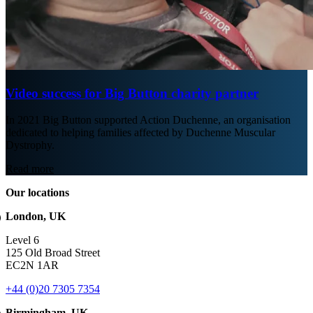
Video success for Big Button charity partner
In 2021 Big Button supported Action Duchenne, an organisation
dedicated to helping families affected by Duchenne Muscular
Dystrophy.
Read more
Our locations
London, UK
Level 6
125 Old Broad Street
EC2N 1AR
+44 (0)20 7305 7354
Birmingham, UK