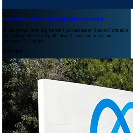
GoCardless feature in Big Button podcast
In this episode from Big Button’s podcast series, Simon Crofts talks
to Catherine Staite from global leader in account-to-account
payments, GoCardless.
Read more