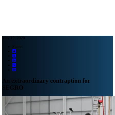
Webinars
B2B video marketing podcasts
Ebooks and reports
News
Blog
May 19, 2020
Share:
An extraordinary contraption for
SEGRO