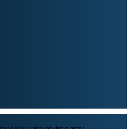
ing value for customers and where to improve.