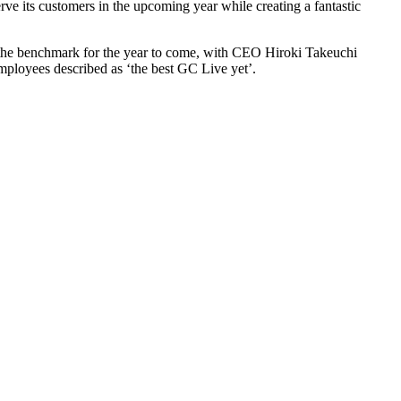
rve its customers in the upcoming year while creating a fantastic
ets the benchmark for the year to come, with CEO Hiroki Takeuchi
 employees described as ‘the best GC Live yet’.