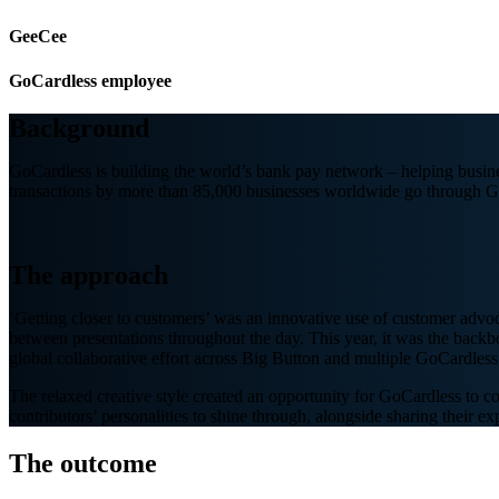
GeeCee
GoCardless employee
Background
GoCardless is building the world’s bank pay network – helping busine
transactions by more than 85,000 businesses worldwide go through G
The approach
‘Getting closer to customers’ was an innovative use of customer advo
between presentations throughout the day. This year, it was the backb
global collaborative effort across Big Button and multiple GoCardless 
The relaxed creative style created an opportunity for GoCardless to co
contributors’ personalities to shine through, alongside sharing their 
The outcome