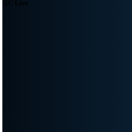
GC Live