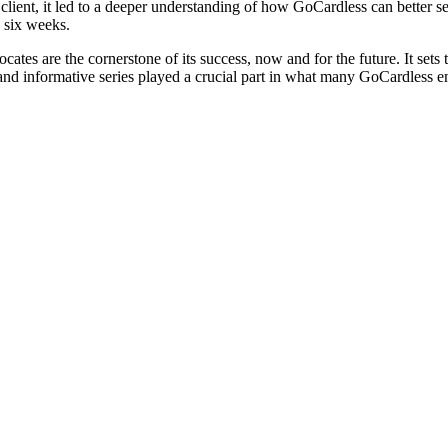
client, it led to a deeper understanding of how GoCardless can better se
 six weeks.
ocates are the cornerstone of its success, now and for the future. It s
fun and informative series played a crucial part in what many GoCardless