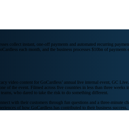
sses collect instant, one-off payments and automated recurring payment
oCardless each month, and the business processes $10bn of payments e
cacy video content for GoCardless’ annual live internal event, GC Live.
one of the event. Filmed across five countries in less than three weeks
teams, who dared to take the risk to do something different.
nnect with their customers through fun questions and a three-minute cha
experiences of how GoCardless has contributed to their business success.