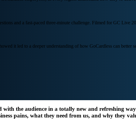
stions and a fast-paced three-minute challenge. Filmed for GC Live 20
ed it led to a deeper understanding of how GoCardless can better ser
d with the audience in a totally new and refreshing wa
iness pains, what they need from us, and why they val