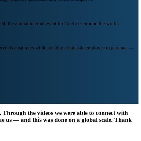
24, the annual internal event for GeeCees around the world.
ve its customers while creating a fantastic employee experience —
y. Through the videos we were able to connect with
ue us — and this was done on a global scale. Thank