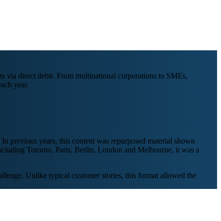
s via direct debit. From multinational corporations to SMEs,
ach year.
 In previous years, this content was repurposed material shown
 including Toronto, Paris, Berlin, London and Melbourne, it was a
llenge. Unlike typical customer stories, this format allowed the