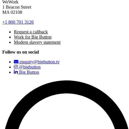
WeWork
1 Beacon Street
MA 02108
+1 800 701 3126
Request a callback
Work for Big Button
Modern slavery statement
Follow us on social
enquiry@bigbutton.tv
@bigbutton
Big Button