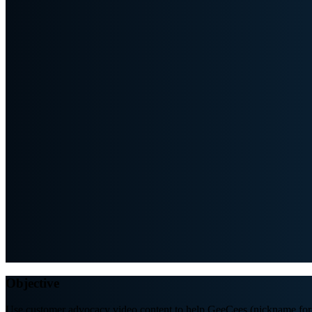
Objective
Use customer advocacy video content to help GeeCees (nickname for 