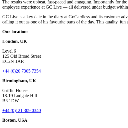
The results were upbeat, fast-paced and engaging. Importantly for the 
employee experience at GC Live — all delivered under budget within
GC Live is a key date in the diary at GoCardless and its customer adv
calling it out as one of his favourite parts of the day. This quality, 
Our locations
London, UK
Level 6
125 Old Broad Street
EC2N 1AR
+44 (0)20 7305 7354
Birmingham, UK
Griffin House
18-19 Ludgate Hill
B3 1DW
+44 (0)121 309 0340
Boston, USA