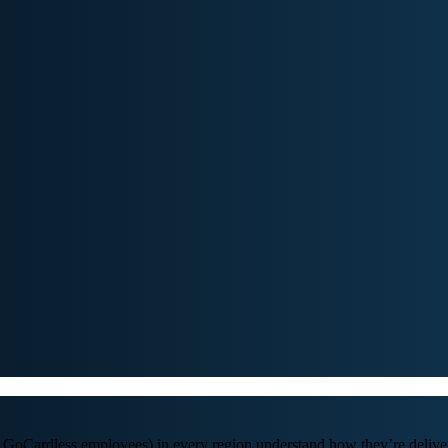
GoCardless employees) in every region understand how they’re deliver