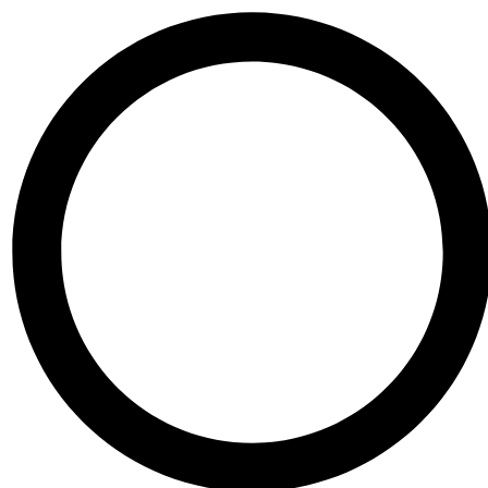
Skip to content