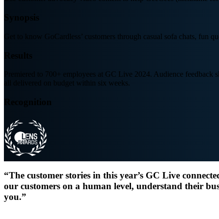
Synopsis
Get to know GoCardless’ customers through casual sofa chats, fun que
Results
Premiered to 700+ employees at GC Live 2024. Audience feedback show
all delivered on budget within six weeks.
Recognition
“The customer stories in this year’s GC Live connecte
our customers on a human level, understand their bus
you.”