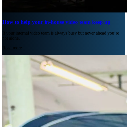
How to help your in-house video team keep up
If your internal video team is always busy but never ahead you’re
not alone.
Read more