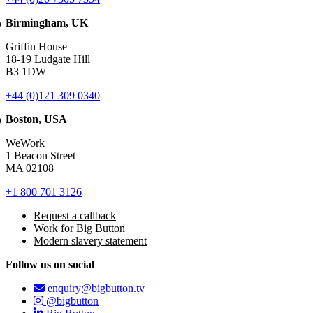
Birmingham, UK
Griffin House
18-19 Ludgate Hill
B3 1DW
+44 (0)121 309 0340
Boston, USA
WeWork
1 Beacon Street
MA 02108
+1 800 701 3126
Request a callback
Work for Big Button
Modern slavery statement
Follow us on social
enquiry@bigbutton.tv
@bigbutton