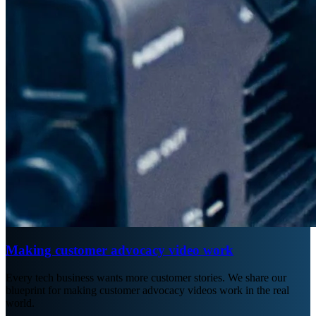
Making customer advocacy video work
Every tech business wants more customer stories. We share our
blueprint for making customer advocacy videos work in the real
world.