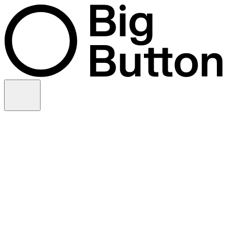
Skip to content
Video production
Video strategy
In-house support
Technology
Financial services
Customer advocacy