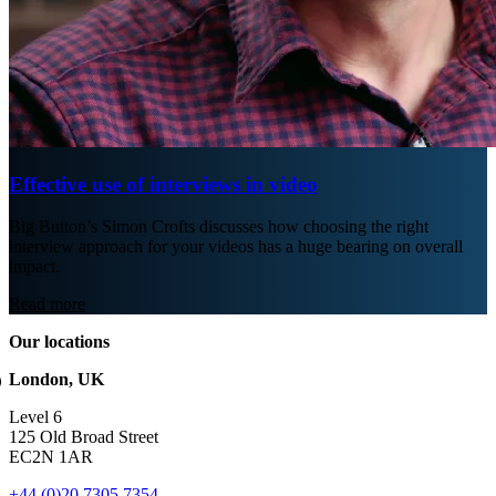
Effective use of interviews in video
Big Button’s Simon Crofts discusses how choosing the right
interview approach for your videos has a huge bearing on overall
impact.
Read more
Our locations
London, UK
Level 6
125 Old Broad Street
EC2N 1AR
+44 (0)20 7305 7354