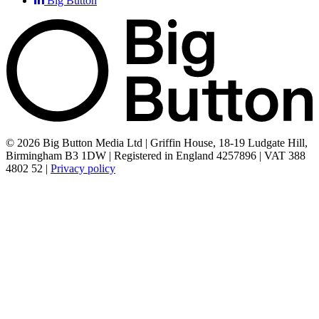
Big Button
© 2026 Big Button Media Ltd | Griffin House, 18-19 Ludgate Hill,
Birmingham B3 1DW | Registered in England 4257896 | VAT 388
4802 52 |
Privacy policy