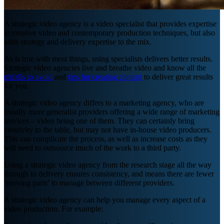
A strategic video agency is a video specialist that provides expertise
in creative video and contemporary production techniques, but also
adds strategy and delivery expertise to the mix.
As is true with most things, using specialists delivers better results.
Strategic video agencies live and breathe video and know all the
pitfalls to avoid
and
tips for creating content
to deliver great results
for you.
A strategic video agency differs to a marketing agency, who are
usually more generalist providers offering a wide range of marketing
services – video being one of them. They can certainly bring
creativity to the table, but may not have in-house video producers.
This can complicate the process, as well as increase costs as they
will need to outsource much of the work to a third party.
Using a strategic video agency from the research stage all the way
through to delivery ensures consistency, and means there are fewer
‘moving parts’ to manage between different providers.
A strategic video agency can help you manage every aspect of a
video production. For example: