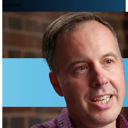
Read more