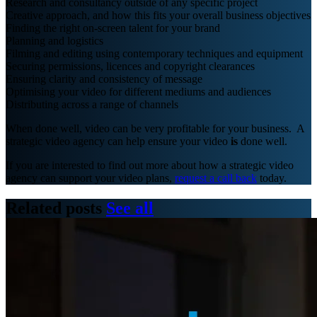
Research and consultancy outside of any specific project
Creative approach, and how this fits your overall business objectives
Finding the right on-screen talent for your brand
Planning and logistics
Filming and editing using contemporary techniques and equipment
Securing permissions, licences and copyright clearances
Ensuring clarity and consistency of message
Optimising your video for different mediums and audiences
Distributing across a range of channels
When done well, video can be very profitable for your business. A
strategic video agency can help ensure your video
is
done well.
If you are interested to find out more about how a strategic video
agency can support your video plans,
request a call back
today.
Related posts
See all