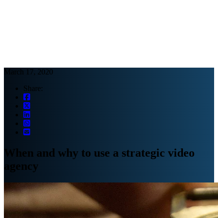
Webinars
B2B video marketing podcasts
Ebooks and reports
News
Blog
March 17, 2020
Share:
When and why to use a strategic video
agency