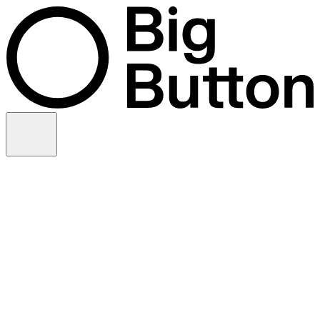
Skip to content
Video production
Video strategy
In-house support
Technology
Financial services
Customer advocacy