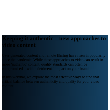
Webinars
B2B video marketing podcasts
Ebooks and reports
News
Blog
Keeping it authentic – new approaches to
video content
User-generated content and remote filming have risen in popularity
since the pandemic. While these approaches to video can result in
more ‘authentic’ content, quality standards can often be
compromised – with a detrimental impact on your brand.
In this webinar, we explore the most effective ways to find that
critical balance between authenticity and quality for your video
content.