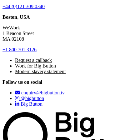
+44 (0)121 309 0340
Boston, USA
WeWork
1 Beacon Street
MA 02108
+1 800 701 3126
Request a callback
Work for Big Button
Modern slavery statement
Follow us on social
enquiry@bigbutton.tv
@bigbutton
Big Button