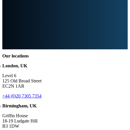
Our locations
London, UK
Level 6
125 Old Broad Street
EC2N 1AR
+44 (0)20 7305 7354
Birmingham, UK
Griffin House
18-19 Ludgate Hill
B3 1DW