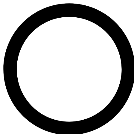
Skip to content