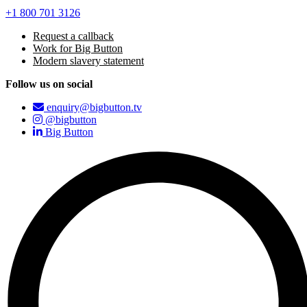
+1 800 701 3126
Request a callback
Work for Big Button
Modern slavery statement
Follow us on social
enquiry@bigbutton.tv
@bigbutton
Big Button