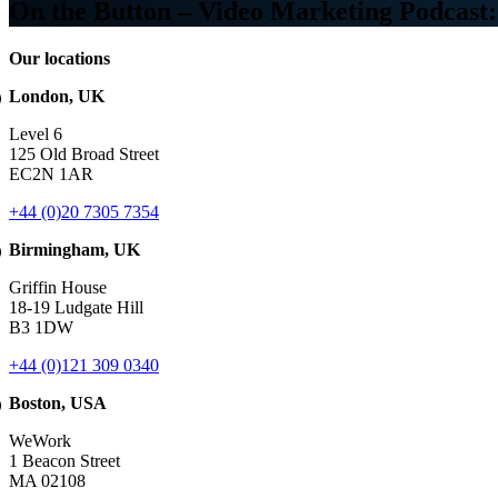
On the Button – Video Marketing Podcas
Our locations
London, UK
Level 6
125 Old Broad Street
EC2N 1AR
+44 (0)20 7305 7354
Birmingham, UK
Griffin House
18-19 Ludgate Hill
B3 1DW
+44 (0)121 309 0340
Boston, USA
WeWork
1 Beacon Street
MA 02108