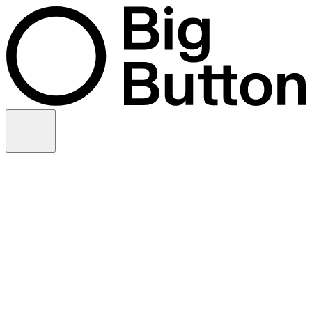
Skip to content
Video production
Video strategy
In-house support
Technology
Financial services
Customer advocacy