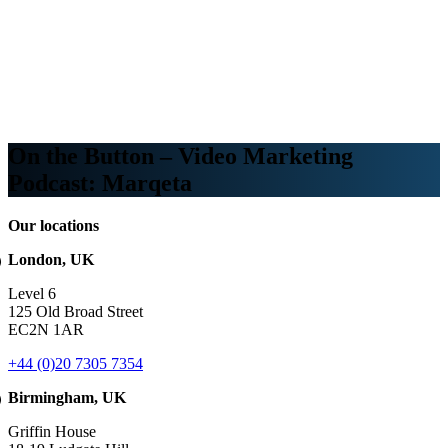
Webinars
B2B video marketing podcasts
Ebooks and reports
News
Blog
On the Button – Video Marketing
Podcast: Marqeta
Our locations
London, UK
Level 6
125 Old Broad Street
EC2N 1AR
+44 (0)20 7305 7354
Birmingham, UK
Griffin House