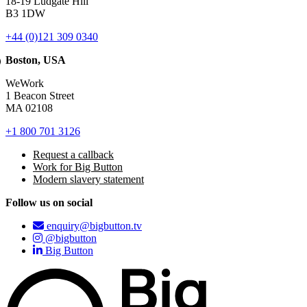
18-19 Ludgate Hill
B3 1DW
+44 (0)121 309 0340
Boston, USA
WeWork
1 Beacon Street
MA 02108
+1 800 701 3126
Request a callback
Work for Big Button
Modern slavery statement
Follow us on social
enquiry@bigbutton.tv
@bigbutton
Big Button