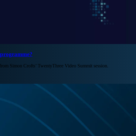
o programme?
e from Simon Crofts’ TwentyThree Video Summit session.