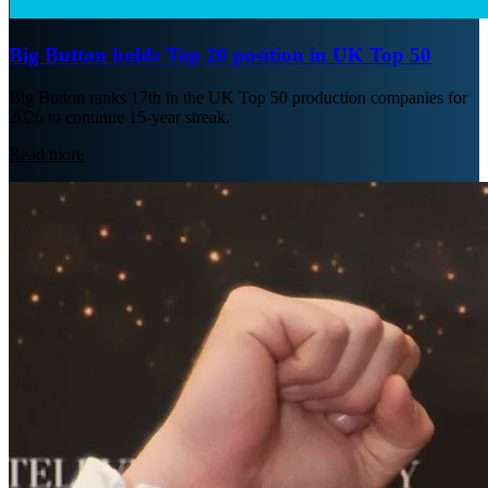
Big Button holds Top 20 position in UK Top 50
Big Button ranks 17th in the UK Top 50 production companies for
2026 to continue 15-year streak.
Read more