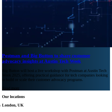
Postman and Big Button to share customer
advocacy insights at Austin Tech Week
Big Button will host a live workshop with Postman at Austin Tech
Week 2025, offering practical guidance for tech companies looking
to build or scale their customer advocacy programs.
Read more
Our locations
London, UK