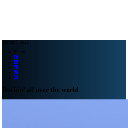
Webinars
B2B video marketing podcasts
Ebooks and reports
News
Blog
March 5, 2025
Share:
Rockin’ all over the world