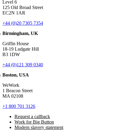
Level 6
125 Old Broad Street
EC2N 1AR
+44 (0)20 7305 7354
Birmingham, UK
Griffin House
18-19 Ludgate Hill
B3 1DW
+44 (0)121 309 0340
Boston, USA
WeWork
1 Beacon Street
MA 02108
+1 800 701 3126
Request a callback
Work for Big Button
Modern slavery statement