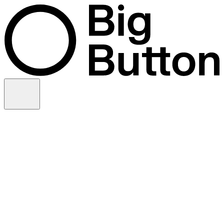
Skip to content
Video production
Video strategy
In-house support
Technology
Financial services
Customer advocacy