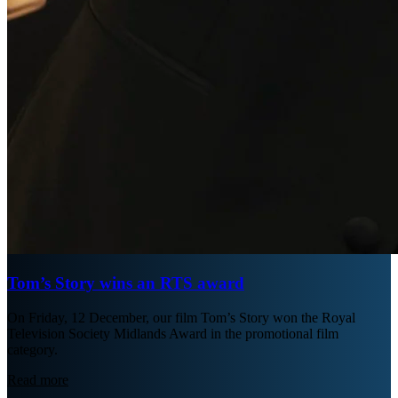
Tom’s Story wins an RTS award
On Friday, 12 December, our film Tom’s Story won the Royal
Television Society Midlands Award in the promotional film
category.
Read more