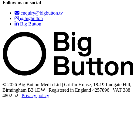
Follow us on social
enquiry@bigbutton.tv
@bigbutton
Big Button
© 2026 Big Button Media Ltd | Griffin House, 18-19 Ludgate Hill,
Birmingham B3 1DW | Registered in England 4257896 | VAT 388
4802 52 |
Privacy policy