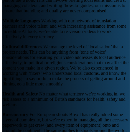
part of the whole. This can involve briefing local teams and crews,
managing collateral, and writing ‘how-to’ guides; our mission is to
ensure that branding and quality are never compromised.
Multiple languages
Working with our network of translation
partners and voice talent, and with increasing assistance from some
incredible AI tools, we’re able to re-version videos to work
effectively in every territory.
Cultural differences
We manage the level of ‘localisation’ that a
project needs. This can be anything from ‘tone of voice’
considerations for ensuring your video addresses its local audience
effectively, to political or religious considerations that may affect the
content you make in a given region. We’re also experienced in
working with ‘fixers’ who understand local customs, and know the
right things to say or do to make the process of getting around and
filming go a little more smoothly.
Health and Safety
No matter what territory we’re working in, we
risk assess to a minimum of British standards for health, safety and
welfare.
Bureaucracy
For European shoots Brexit has really added some
layers of complexity, but we’re expert in managing all the necessary
paperwork to get crew (and every item of equipment) onto and
around the continent. The same applies to shoots around the world,