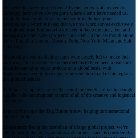
Our very first large project over 20 years ago was at an event in
Germany, and we’ve always gone where clients have needed us.
But in the last couple of years, our work really has ‘gone
international’, which is to say that we now work almost exclusively
with global organisations who are keen to keep the look, feel, and
messaging of their video projects consistent. In the last month alone
we’ve filmed in London, Boston, Paris, New York, Milan and Salt
Lake City.
Historically, local marketing teams were largely left to ‘make their
own way’, but in recent years there seems to have been a real shift
towards managing video projects on a global basis, with
organisations keen to give equal representation to all of the regions
in a global business.
And those companies are really seeing the benefits of using a single
supplier who can maintain control of all of the creative and logistical
challenges.
Some of the ways that Big Button is now helping its international
clients include:
Consistency
Being the custodian of a large global project, we’re
able to ensure that every creative and comms aspect is considered as