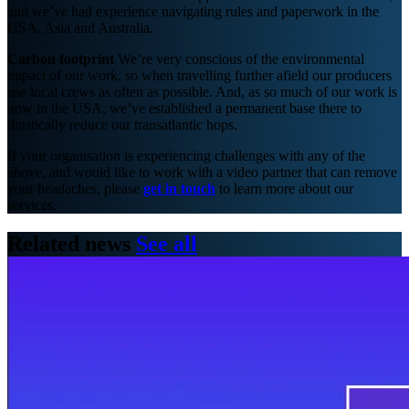
and we’ve had experience navigating rules and paperwork in the
USA, Asia and Australia.
Carbon footprint
We’re very conscious of the environmental
impact of our work, so when travelling further afield our producers
use local crews as often as possible. And, as so much of our work is
now in the USA, we’ve established a permanent base there to
drastically reduce our transatlantic hops.
If your organisation is experiencing challenges with any of the
above, and would like to work with a video partner that can remove
your headaches, please
get in touch
to learn more about our
services.
Related news
See all